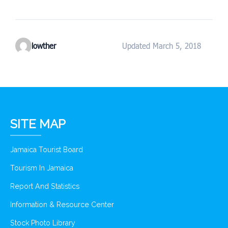
lowther
Updated March 5, 2018
SITE MAP
Jamaica Tourist Board
Tourism In Jamaica
Report And Statistics
Information & Resource Center
Stock Photo Library