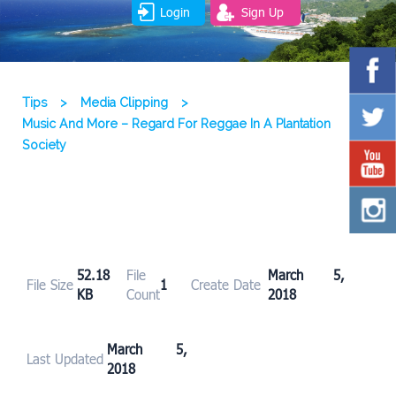
Login
Sign Up
Tips
>
Media Clipping
>
Music And More – Regard For Reggae In A Plantation
Society
52.18
File
March 5,
File Size
1
Create Date
KB
Count
2018
March 5,
Last Updated
2018