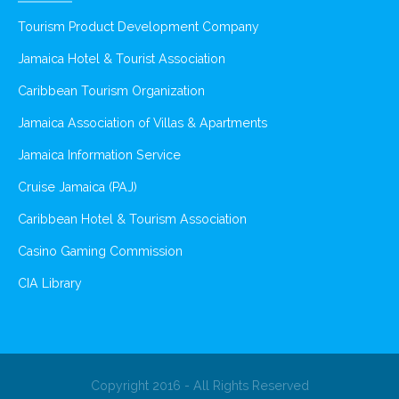
Tourism Product Development Company
Jamaica Hotel & Tourist Association
Caribbean Tourism Organization
Jamaica Association of Villas & Apartments
Jamaica Information Service
Cruise Jamaica (PAJ)
Caribbean Hotel & Tourism Association
Casino Gaming Commission
CIA Library
Copyright 2016 - All Rights Reserved