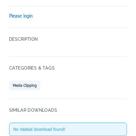
Please login
DESCRIPTION
CATEGORIES & TAGS
Media Clipping
SIMILAR DOWNLOADS
No related download found!