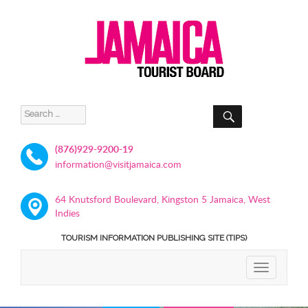
SEARCH
Search
for:
(876)929-9200-19
information@visitjamaica.com
64 Knutsford Boulevard, Kingston 5 Jamaica, West
Indies
TOURISM INFORMATION PUBLISHING SITE (TIPS)
TOGGLE
NAVIGATIO