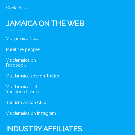
Contact Us
JAMAICA ON THE WEB
Visitjamaica Now
Meet the people
VisitJamaica on
Facebook
VisitJamaicaNow on Twitter
VisitJamaicaJTB
Youtube channel
Tourism Action Club
VisitJamaica on Instagram
INDUSTRY AFFILIATES