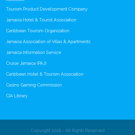
Tourism Product Development Company
Jamaica Hotel & Tourist Association
Caribbean Tourism Organization
Jamaica Association of Villas & Apartments
Jamaica Information Service
Cruise Jamaica (PAJ)
Caribbean Hotel & Tourism Association
Casino Gaming Commission
CIA Library
Copyright 2016 - All Rights Reserved