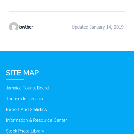
lowther
Updated January 14, 2019
SITE MAP
Jamaica Tourist Board
Tourism In Jamaica
Report And Statistics
Information & Resource Center
Stock Photo Library