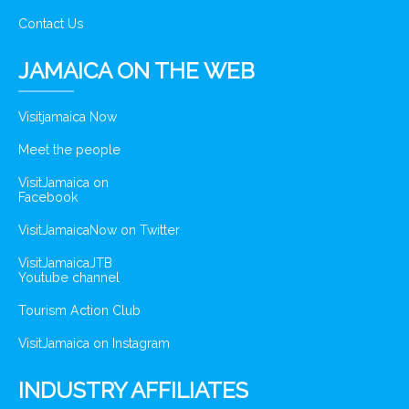
Contact Us
JAMAICA ON THE WEB
Visitjamaica Now
Meet the people
VisitJamaica on
Facebook
VisitJamaicaNow on Twitter
VisitJamaicaJTB
Youtube channel
Tourism Action Club
VisitJamaica on Instagram
INDUSTRY AFFILIATES