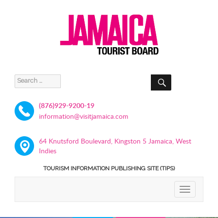
SEARCH
Search
for:
(876)929-9200-19
information@visitjamaica.com
64 Knutsford Boulevard, Kingston 5 Jamaica, West
Indies
TOURISM INFORMATION PUBLISHING SITE (TIPS)
TOGGLE
NAVIGATIO