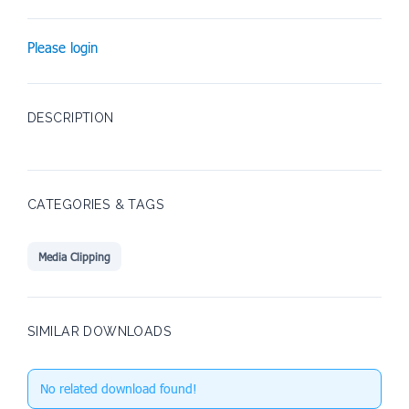
Please login
DESCRIPTION
CATEGORIES & TAGS
Media Clipping
SIMILAR DOWNLOADS
No related download found!