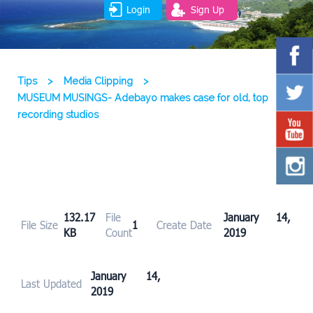
Login
Sign Up
Tips
>
Media Clipping
>
MUSEUM MUSINGS- Adebayo makes case for old, top
recording studios
132.17
File
January 14,
File Size
1
Create Date
KB
Count
2019
January 14,
Last Updated
2019