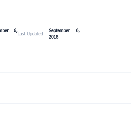
ember 6,
September 6,
Last Updated
2018