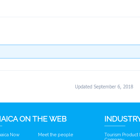
Updated September 6, 2018
AICA ON THE WEB
INDUSTRY
amaica Now
Meet the people
Tourism Product
Company