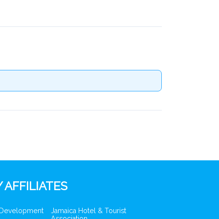
 AFFILIATES
 Development
Jamaica Hotel & Tourist
Association