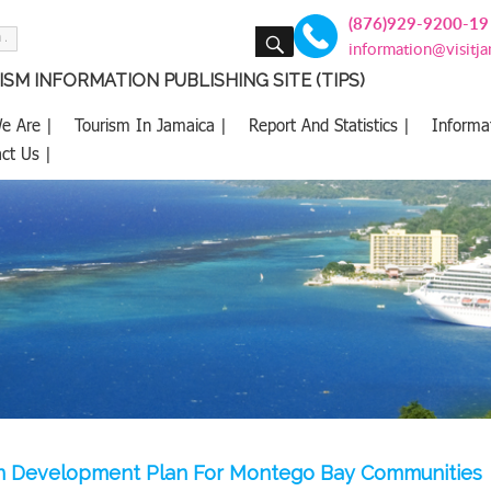
(876)929-9200-19
SEARCH
information@visitj
SM INFORMATION PUBLISHING SITE (TIPS)
e Are |
Tourism In Jamaica |
Report And Statistics |
Informa
ct Us |
ion Development Plan For Montego Bay Communities