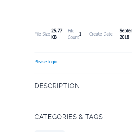
25.77
File
Sept
File Size
1
Create Date
KB
Count
2018
Please login
DESCRIPTION
CATEGORIES & TAGS