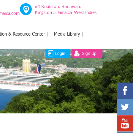
64 Knutsford Boulevard,
Kingston 5 Jamaica, West Indies
amaica.com
tion & Resource Center |
Media Library |
Login
Sign Up