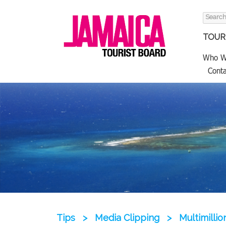
Search
for:
TOURI
Who W
Conta
Tips
>
Media Clipping
>
Multimill