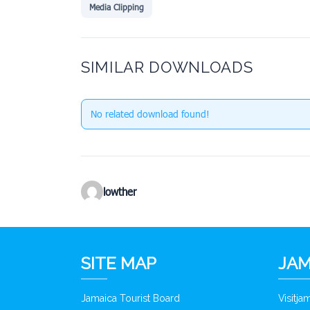
Media Clipping
SIMILAR DOWNLOADS
No related download found!
lowther
SITE MAP
JAM
Jamaica Tourist Board
Visitj