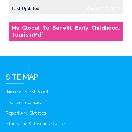
Last Updated
August 12, 2016
Ms Global To Benefit Early Childhood,
Tourism Pdf
SITE MAP
Jamaica Tourist Board
Tourism In Jamaica
Report And Statistics
Information & Resource Center