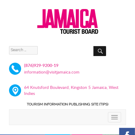
SEARCH
Search
for:
(876)929-9200-19
information@visitjamaica.com
64 Knutsford Boulevard, Kingston 5 Jamaica, West
Indies
TOURISM INFORMATION PUBLISHING SITE (TIPS)
TOGGLE
NAVIGATIO