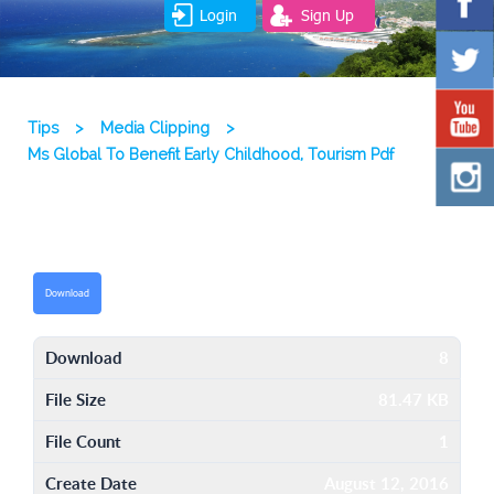
Login
Sign Up
Tips
>
Media Clipping
>
Ms Global To Benefit Early Childhood, Tourism Pdf
Download
Download
8
File Size
81.47 KB
File Count
1
Create Date
August 12, 2016