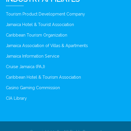
Tourism Product Development Company
Jamaica Hotel & Tourist Association
Caribbean Tourism Organization
Jamaica Association of Villas & Apartments
Jamaica Information Service
Cruise Jamaica (PAJ)
Caribbean Hotel & Tourism Association
Casino Gaming Commission
CIA Library