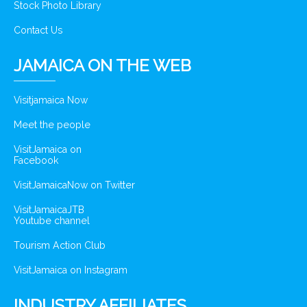
Stock Photo Library
Contact Us
JAMAICA ON THE WEB
Visitjamaica Now
Meet the people
VisitJamaica on
Facebook
VisitJamaicaNow on Twitter
VisitJamaicaJTB
Youtube channel
Tourism Action Club
VisitJamaica on Instagram
INDUSTRY AFFILIATES