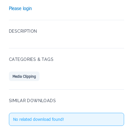
Please login
DESCRIPTION
CATEGORIES & TAGS
Media Clipping
SIMILAR DOWNLOADS
No related download found!