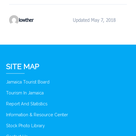
lowther
Updated May 7, 2018
SITE MAP
Jamaica Tourist Board
Tourism In Jamaica
Report And Statistics
Information & Resource Center
Stock Photo Library