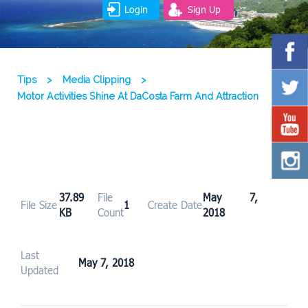
Login
Sign Up
Tips
>
Media Clipping
>
Motor Activities Shine At DaCosta Farm And Attraction
37.89
File
May 7,
File Size
1
Create Date
KB
Count
2018
Last
May 7, 2018
Updated