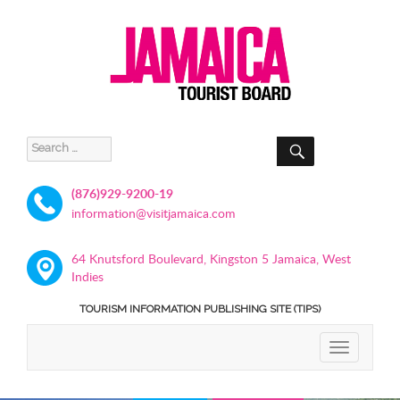
SEARCH
Search
for:
(876)929-9200-19
information@visitjamaica.com
64 Knutsford Boulevard, Kingston 5 Jamaica, West
Indies
TOURISM INFORMATION PUBLISHING SITE (TIPS)
TOGGLE
NAVIGATIO