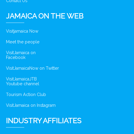
Contact Us
JAMAICA ON THE WEB
Visitjamaica Now
Meet the people
VisitJamaica on
Facebook
VisitJamaicaNow on Twitter
VisitJamaicaJTB
Youtube channel
Tourism Action Club
VisitJamaica on Instagram
INDUSTRY AFFILIATES