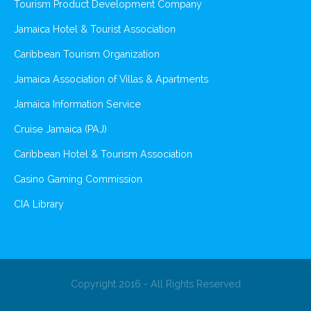
Tourism Product Development Company
Jamaica Hotel & Tourist Association
Caribbean Tourism Organization
Jamaica Association of Villas & Apartments
Jamaica Information Service
Cruise Jamaica (PAJ)
Caribbean Hotel & Tourism Association
Casino Gaming Commission
CIA Library
Copyright 2016 - All Rights Reserved