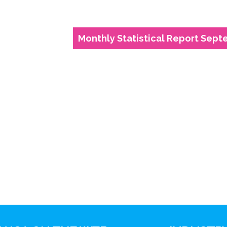
Monthly Statistical Report Sept