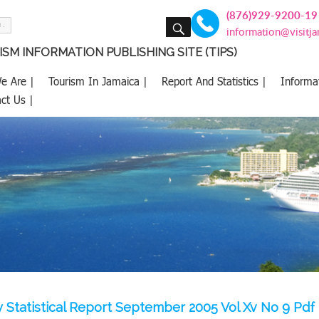
(876)929-9200-19
SEARCH
information@visitj
SM INFORMATION PUBLISHING SITE (TIPS)
e Are |
Tourism In Jamaica |
Report And Statistics |
Informa
ct Us |
 Statistical Report September 2005 Vol Xv No 9 Pdf