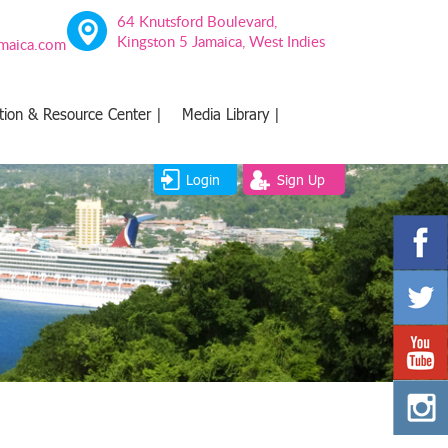
64 Knutsford Boulevard,
Kingston 5 Jamaica, West Indies
amaica.com
tion & Resource Center |
Media Library |
Login
Sign Up