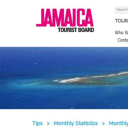
Search
for:
TOURI
Who W
Conta
Tips
>
Monthly Statistics
>
Monthly