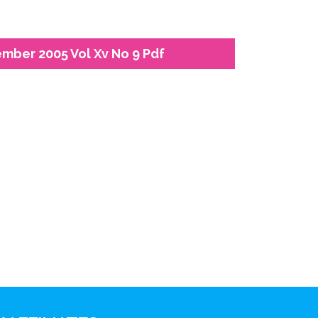
ember 2005 Vol Xv No 9 Pdf