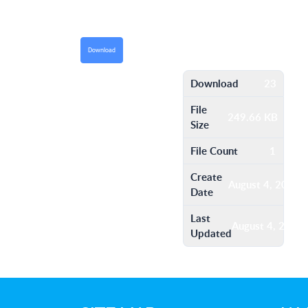
Download
Download
23
File
249.66 KB
Size
File Count
1
Create
August 4, 2016
Date
Last
August 4, 2016
Updated