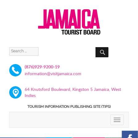
SEARCH
Search
for:
(876)929-9200-19
information@visitjamaica.com
64 Knutsford Boulevard, Kingston 5 Jamaica, West
Indies
TOURISM INFORMATION PUBLISHING SITE (TIPS)
TOGGLE
NAVIGATIO