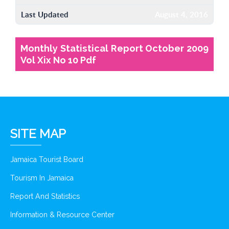
Last Updated
August 4, 2016
Monthly Statistical Report October 2009
Vol Xix No 10 Pdf
SITE MAP
Jamaica Tourist Board
Tourism In Jamaica
Report And Statistics
Information & Resource Center