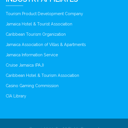
Tourism Product Development Company
Jamaica Hotel & Tourist Association
Caribbean Tourism Organization
Jamaica Association of Villas & Apartments
Jamaica Information Service
Cruise Jamaica (PAJ)
Caribbean Hotel & Tourism Association
Casino Gaming Commission
CIA Library