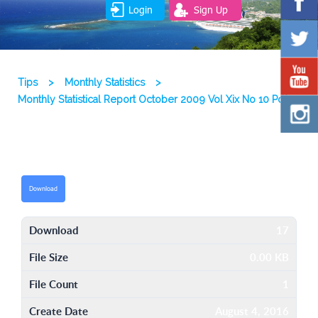
Login
Sign Up
Tips
>
Monthly Statistics
>
Monthly Statistical Report October 2009 Vol Xix No 10 Pdf
Download
Download
17
File Size
0.00 KB
File Count
1
Create Date
August 4, 2016