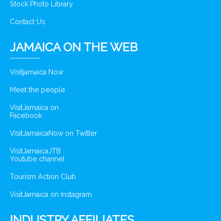
Stock Photo Library
Contact Us
JAMAICA ON THE WEB
Visitjamaica Now
Meet the people
VisitJamaica on
Facebook
VisitJamaicaNow on Twitter
VisitJamaicaJTB
Youtube channel
Tourism Action Club
VisitJamaica on Instagram
INDUSTRY AFFILIATES