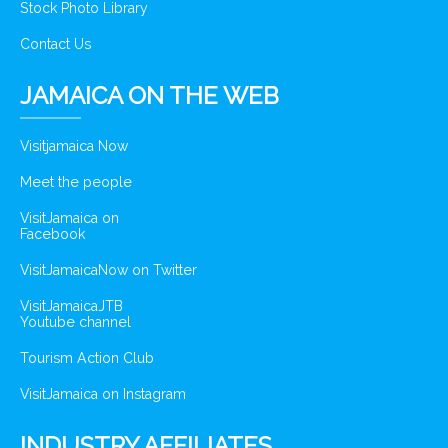
Stock Photo Library
Contact Us
JAMAICA ON THE WEB
Visitjamaica Now
Meet the people
VisitJamaica on
Facebook
VisitJamaicaNow on Twitter
VisitJamaicaJTB
Youtube channel
Tourism Action Club
VisitJamaica on Instagram
INDUSTRY AFFILIATES