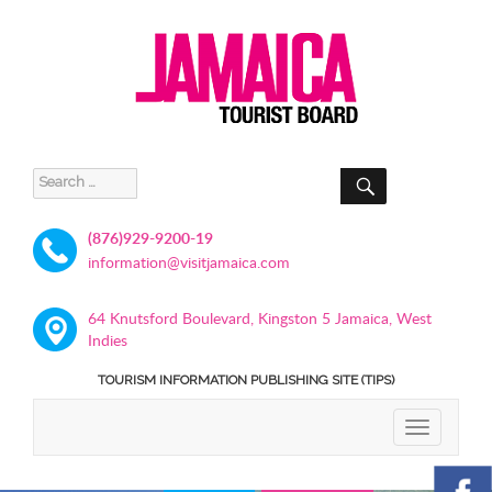
SEARCH
Search
for:
(876)929-9200-19
information@visitjamaica.com
64 Knutsford Boulevard, Kingston 5 Jamaica, West
Indies
TOURISM INFORMATION PUBLISHING SITE (TIPS)
TOGGLE
NAVIGATIO