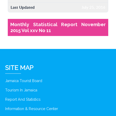
Last Updated
July 25, 2016
Monthly Statistical Report November
2015 Vol xxv No 11
SITE MAP
Jamaica Tourist Board
Tourism In Jamaica
Report And Statistics
Information & Resource Center