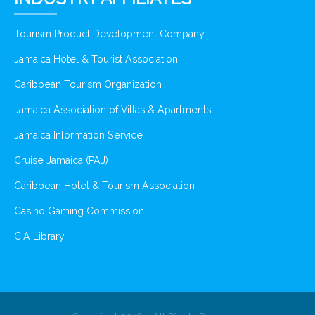
Tourism Product Development Company
Jamaica Hotel & Tourist Association
Caribbean Tourism Organization
Jamaica Association of Villas & Apartments
Jamaica Information Service
Cruise Jamaica (PAJ)
Caribbean Hotel & Tourism Association
Casino Gaming Commission
CIA Library