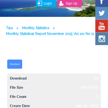
Login
Sign Up
Tips
>
Monthly Statistics
>
Monthly Statistical Report November 2015 Vol xxv No 11
Download
Download
41
File Size
644.22 KB
File Count
1
Create Date
July 25, 2016