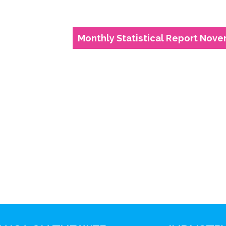
Monthly Statistical Report Nove