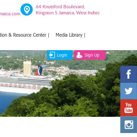
64 Knutsford Boulevard,
Kingston 5 Jamaica, West Indies
amaica.com
tion & Resource Center |
Media Library |
Login
Sign Up