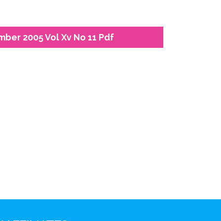
mber 2005 Vol Xv No 11 Pdf