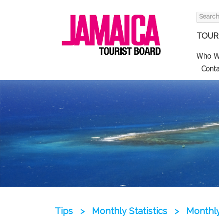
Search
for:
TOURI
Who W
Conta
Tips
>
Monthly Statistics
>
Monthly