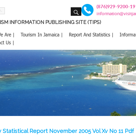
(876)929-9200-19
SEARCH
information@visitj
SM INFORMATION PUBLISHING SITE (TIPS)
e Are |
Tourism In Jamaica |
Report And Statistics |
Informa
ct Us |
 Statistical Report November 2005 Vol Xv No 11 Pdf