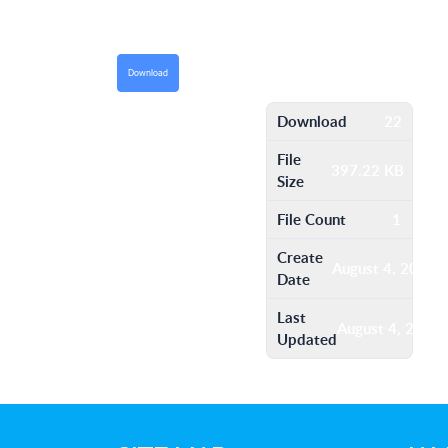
Download
Download
22
File
397.22 KB
Size
File Count
1
Create
August 4, 2016
Date
Last
August 4, 2016
Updated