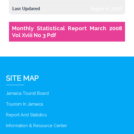
Last Updated
August 4, 2016
Monthly Statistical Report March 2008
Vol Xviii No 3 Pdf
SITE MAP
Jamaica Tourist Board
Tourism In Jamaica
Report And Statistics
Information & Resource Center