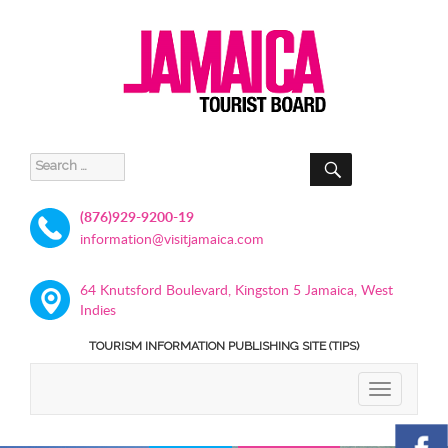
SEARCH
Search
for:
(876)929-9200-19
information@visitjamaica.com
64 Knutsford Boulevard, Kingston 5 Jamaica, West
Indies
TOURISM INFORMATION PUBLISHING SITE (TIPS)
TOGGLE
NAVIGATIO