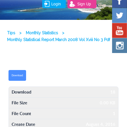
Login
Sign Up
Tips
>
Monthly Statistics
>
Monthly Statistical Report March 2008 Vol Xviii No 3 Pdf
Download
Download
18
File Size
0.00 KB
File Count
1
Create Date
August 4, 2016