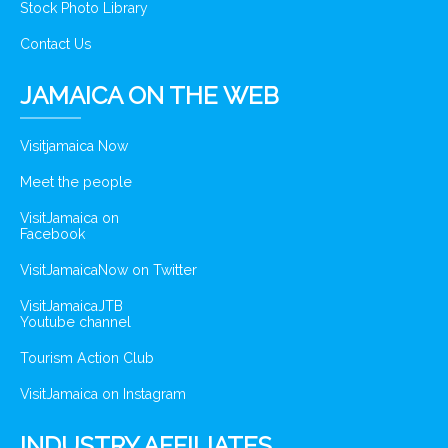
Stock Photo Library
Contact Us
JAMAICA ON THE WEB
Visitjamaica Now
Meet the people
VisitJamaica on
Facebook
VisitJamaicaNow on Twitter
VisitJamaicaJTB
Youtube channel
Tourism Action Club
VisitJamaica on Instagram
INDUSTRY AFFILIATES