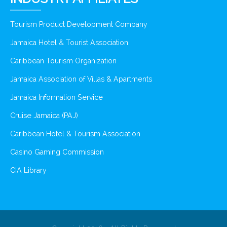
Tourism Product Development Company
Jamaica Hotel & Tourist Association
Caribbean Tourism Organization
Jamaica Association of Villas & Apartments
Jamaica Information Service
Cruise Jamaica (PAJ)
Caribbean Hotel & Tourism Association
Casino Gaming Commission
CIA Library