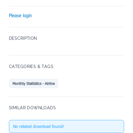
Please login
DESCRIPTION
CATEGORIES & TAGS
Monthly Statiistics - Airline
SIMILAR DOWNLOADS
No related download found!