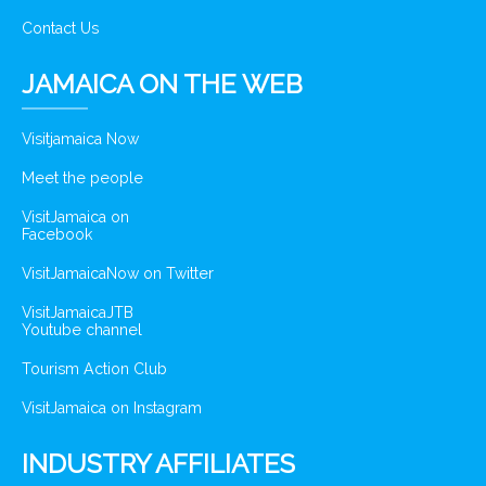
Contact Us
JAMAICA ON THE WEB
Visitjamaica Now
Meet the people
VisitJamaica on
Facebook
VisitJamaicaNow on Twitter
VisitJamaicaJTB
Youtube channel
Tourism Action Club
VisitJamaica on Instagram
INDUSTRY AFFILIATES