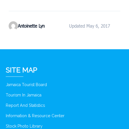
Antoinette Lyn
Updated May 6, 2017
SITE MAP
Jamaica Tourist Board
Tourism In Jamaica
Report And Statistics
Information & Resource Center
Stock Photo Library