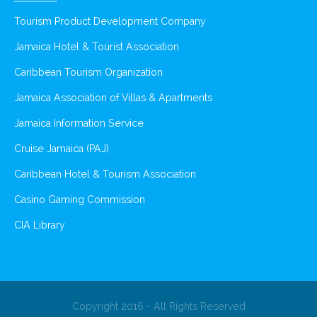
Tourism Product Development Company
Jamaica Hotel & Tourist Association
Caribbean Tourism Organization
Jamaica Association of Villas & Apartments
Jamaica Information Service
Cruise Jamaica (PAJ)
Caribbean Hotel & Tourism Association
Casino Gaming Commission
CIA Library
Copyright 2016 - All Rights Reserved