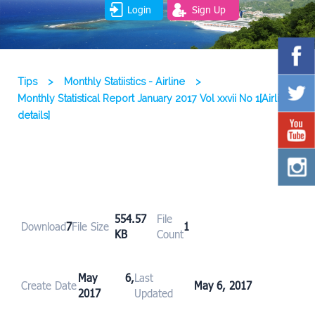
Login
Sign Up
Tips
>
Monthly Statiistics - Airline
>
Monthly Statistical Report January 2017 Vol xxvii No 1[Airline
details]
554.57
File
Download
7
File Size
1
KB
Count
May 6,
Last
Create Date
May 6, 2017
2017
Updated