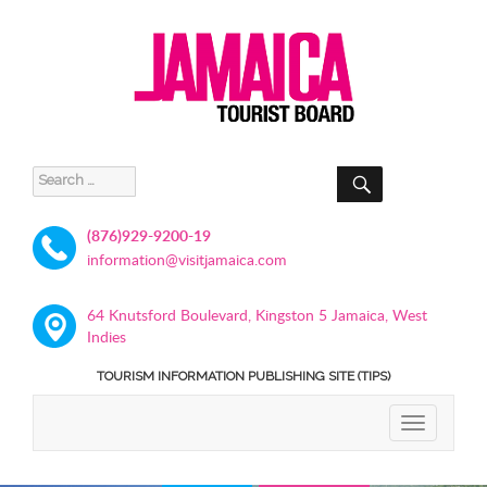
SEARCH
Search
for:
(876)929-9200-19
information@visitjamaica.com
64 Knutsford Boulevard, Kingston 5 Jamaica, West
Indies
TOURISM INFORMATION PUBLISHING SITE (TIPS)
TOGGLE
NAVIGATIO