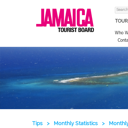
Search
for:
TOURI
Who W
Conta
Tips
>
Monthly Statistics
>
Monthly