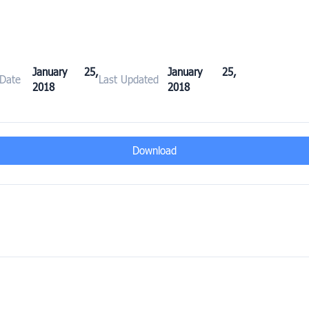
January 25,
January 25,
 Date
Last Updated
2018
2018
Download