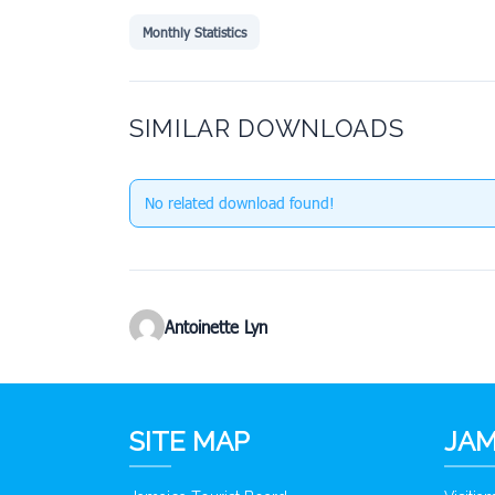
Monthly Statistics
SIMILAR DOWNLOADS
No related download found!
Antoinette Lyn
SITE MAP
JAM