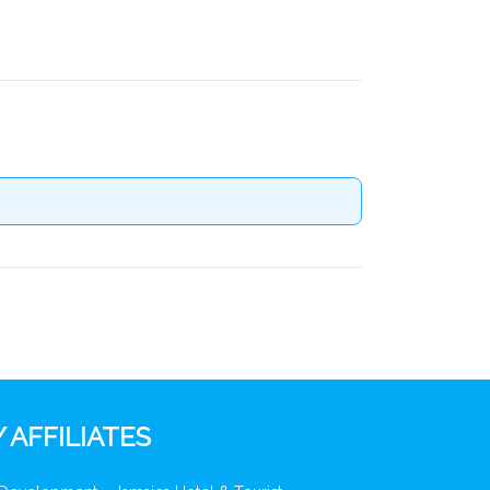
 AFFILIATES