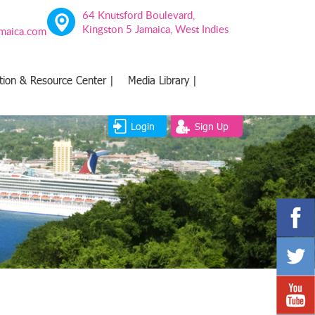
64 Knutsford Boulevard,
Kingston 5 Jamaica, West Indies
amaica.com
tion & Resource Center |
Media Library |
Login
Sign Up