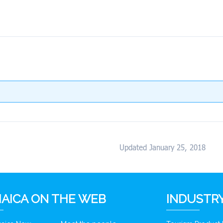
Updated January 25, 2018
AICA ON THE WEB
INDUSTRY