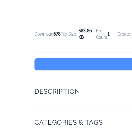
583.86
File
Download
678
File Size
1
Create
KB
Count
DESCRIPTION
CATEGORIES & TAGS