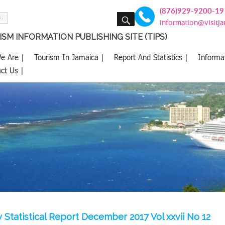
(876)929-9200-19
SEARCH
information@visitj
SM INFORMATION PUBLISHING SITE (TIPS)
e Are |
Tourism In Jamaica |
Report And Statistics |
Informa
ct Us |
 Statistical Report December 2017 Vol xxvii No 12