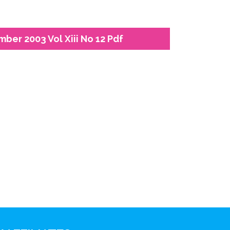
ber 2003 Vol Xiii No 12 Pdf