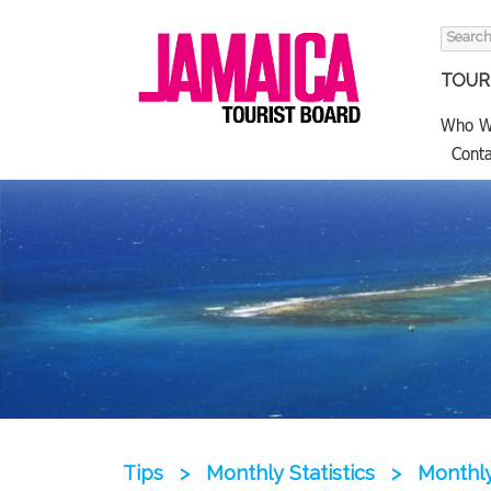
Search
for:
TOURI
Who W
Conta
Tips
>
Monthly Statistics
>
Monthly