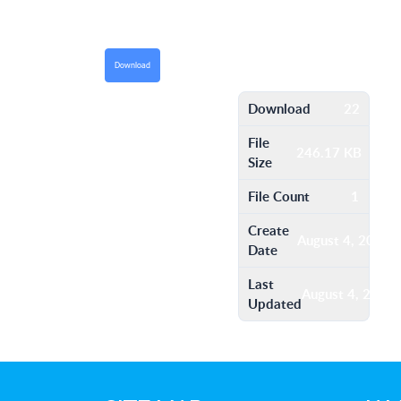
Download
Download
22
File
246.17 KB
Size
File Count
1
Create
August 4, 2016
Date
Last
August 4, 2016
Updated