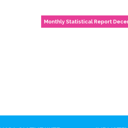
Monthly Statistical Report Decem