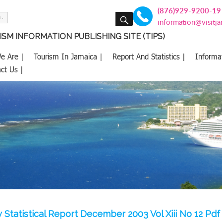
(876)929-9200-19
SEARCH
information@visitj
SM INFORMATION PUBLISHING SITE (TIPS)
e Are |
Tourism In Jamaica |
Report And Statistics |
Informa
ct Us |
 Statistical Report December 2003 Vol Xiii No 12 Pdf