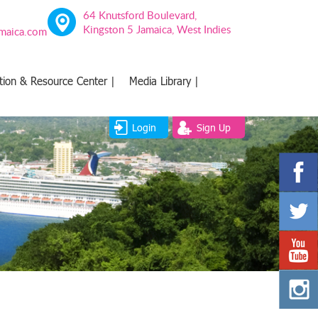
64 Knutsford Boulevard,
Kingston 5 Jamaica, West Indies
amaica.com
tion & Resource Center |
Media Library |
Login
Sign Up