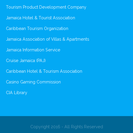
Tourism Product Development Company
Jamaica Hotel & Tourist Association
Caribbean Tourism Organization
Jamaica Association of Villas & Apartments
Jamaica Information Service
Cruise Jamaica (PAJ)
Caribbean Hotel & Tourism Association
Casino Gaming Commission
CIA Library
Copyright 2016 - All Rights Reserved