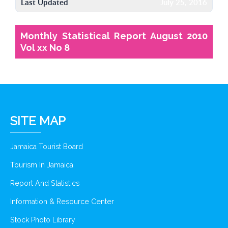
Last Updated
July 25, 2016
Monthly Statistical Report August 2010
Vol xx No 8
SITE MAP
Jamaica Tourist Board
Tourism In Jamaica
Report And Statistics
Information & Resource Center
Stock Photo Library