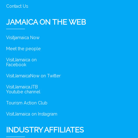
Contact Us
JAMAICA ON THE WEB
Visitjamaica Now
Meet the people
VisitJamaica on
Facebook
VisitJamaicaNow on Twitter
VisitJamaicaJTB
Youtube channel
Tourism Action Club
VisitJamaica on Instagram
INDUSTRY AFFILIATES