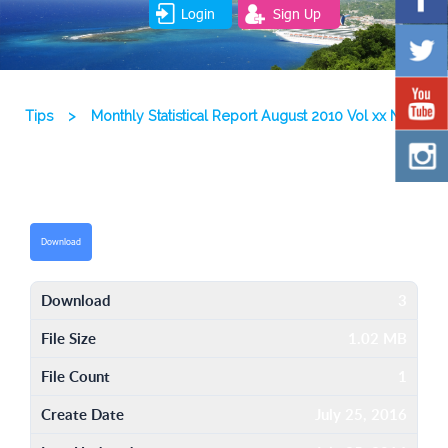
Login
Sign Up
Tips
>
Monthly Statistical Report August 2010 Vol xx No 8
Download
Download
3
File Size
1.02 MB
File Count
1
Create Date
July 25, 2016