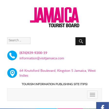
SEARCH
Search
for:
(876)929-9200-19
information@visitjamaica.com
64 Knutsford Boulevard, Kingston 5 Jamaica, West
Indies
TOURISM INFORMATION PUBLISHING SITE (TIPS)
TOGGLE
NAVIGATIO