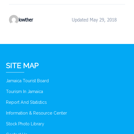
lowther
Updated May 29, 2018
SITE MAP
Jamaica Tourist Board
Tourism In Jamaica
Report And Statistics
Information & Resource Center
Stock Photo Library