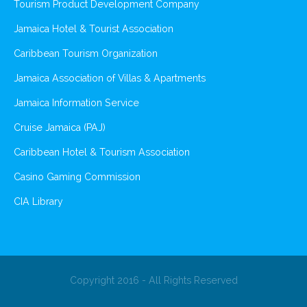
Tourism Product Development Company
Jamaica Hotel & Tourist Association
Caribbean Tourism Organization
Jamaica Association of Villas & Apartments
Jamaica Information Service
Cruise Jamaica (PAJ)
Caribbean Hotel & Tourism Association
Casino Gaming Commission
CIA Library
Copyright 2016 - All Rights Reserved