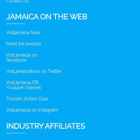
Contact Us
JAMAICA ON THE WEB
Visitjamaica Now
Meet the people
VisitJamaica on
Facebook
VisitJamaicaNow on Twitter
VisitJamaicaJTB
Youtube channel
Tourism Action Club
VisitJamaica on Instagram
INDUSTRY AFFILIATES