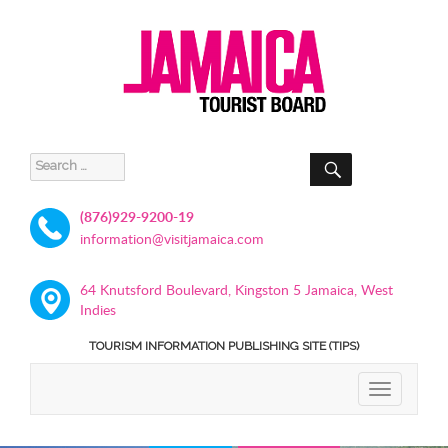
SEARCH
Search
for:
(876)929-9200-19
information@visitjamaica.com
64 Knutsford Boulevard, Kingston 5 Jamaica, West
Indies
TOURISM INFORMATION PUBLISHING SITE (TIPS)
TOGGLE
NAVIGATIO