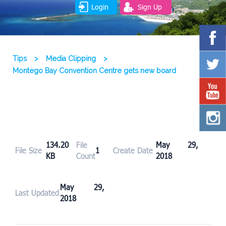
Login
Sign Up
Tips
>
Media Clipping
>
Montego Bay Convention Centre gets new board
134.20
File
May 29,
File Size
1
Create Date
KB
Count
2018
May 29,
Last Updated
2018