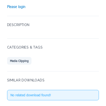
Please login
DESCRIPTION
CATEGORIES & TAGS
Media Clipping
SIMILAR DOWNLOADS
No related download found!