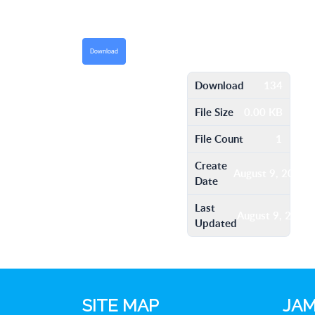
Download
Download
134
File Size
0.00 KB
File Count
1
Create
August 9, 2016
Date
Last
August 9, 2016
Updated
SITE MAP
JAM