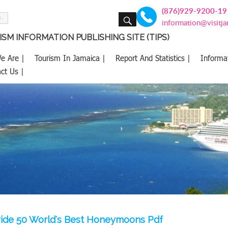
(876)929-9200-19
SEARCH
information@visitj
SM INFORMATION PUBLISHING SITE (TIPS)
e Are |
Tourism In Jamaica |
Report And Statistics |
Informa
ct Us |
ide 50 World's Best Honeymoons Pdf