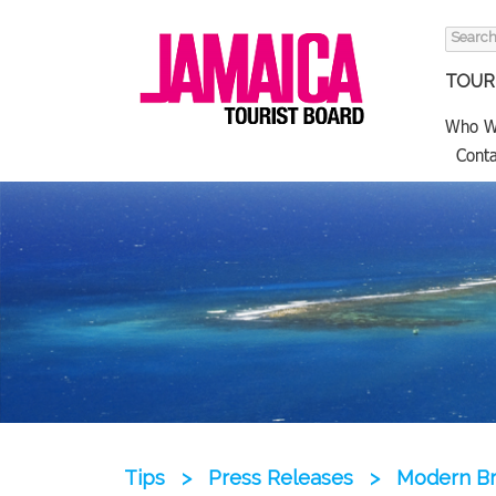
Search
for:
TOURI
Who W
Conta
Tips
>
Press Releases
>
Modern Br