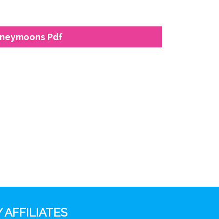
Honeymoons Pdf
 AFFILIATES