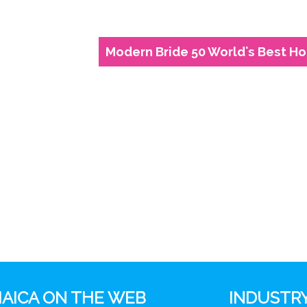
Modern Bride 50 World's Best 
AICA ON THE WEB
INDUSTRY