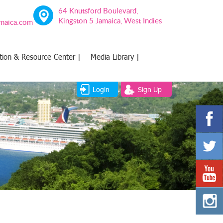
64 Knutsford Boulevard,
Kingston 5 Jamaica, West Indies
amaica.com
tion & Resource Center |
Media Library |
Login
Sign Up