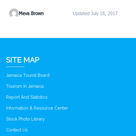
Meva Brown
Updated July 18, 2017
SITE MAP
Jamaica Tourist Board
Tourism In Jamaica
Report And Statistics
Information & Resource Center
Stock Photo Library
Contact Us