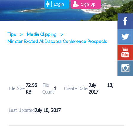
Login
Sign Up
Tips
>
Media Clipping
>
Minister Excited At Diaspora Conference Prospects
72.96
File
July 18,
File Size
1
Create Date
KB
Count
2017
Last Updated
July 18, 2017