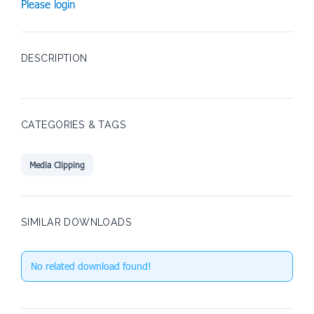
Please login
DESCRIPTION
CATEGORIES & TAGS
Media Clipping
SIMILAR DOWNLOADS
No related download found!