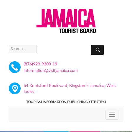
SEARCH
Search
for:
(876)929-9200-19
information@visitjamaica.com
64 Knutsford Boulevard, Kingston 5 Jamaica, West
Indies
TOURISM INFORMATION PUBLISHING SITE (TIPS)
TOGGLE
NAVIGATIO