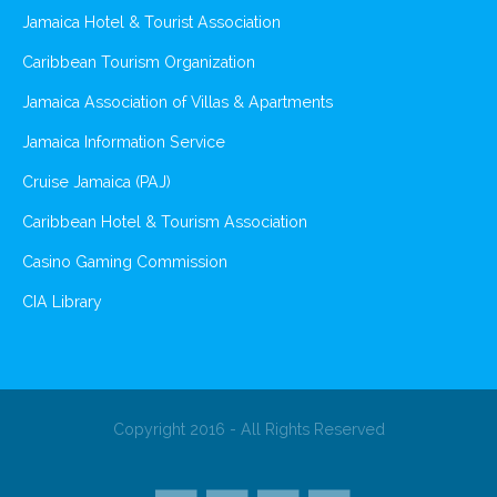
Jamaica Hotel & Tourist Association
Caribbean Tourism Organization
Jamaica Association of Villas & Apartments
Jamaica Information Service
Cruise Jamaica (PAJ)
Caribbean Hotel & Tourism Association
Casino Gaming Commission
CIA Library
Copyright 2016 - All Rights Reserved