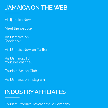
JAMAICA ON THE WEB
Visitjamaica Now
Meet the people
VisitJamaica on
Facebook
VisitJamaicaNow on Twitter
VisitJamaicaJTB
Youtube channel
Tourism Action Club
VisitJamaica on Instagram
INDUSTRY AFFILIATES
Tourism Product Development Company