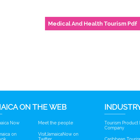
Medical And Health Tourism Pdf
AICA ON THE WEB
INDUSTRY
amaica Now
Meet the people
Tourism Product
Company
amaica on
VisitJamaicaNow on
ook
Twitter
Caribbean Touris