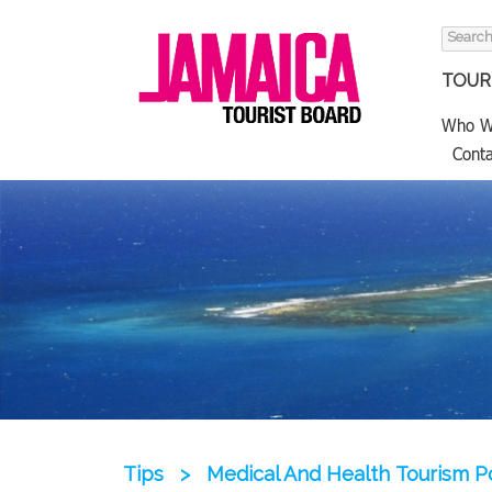
Search
for:
TOURI
Who W
Conta
Tips
>
Medical And Health Tourism P