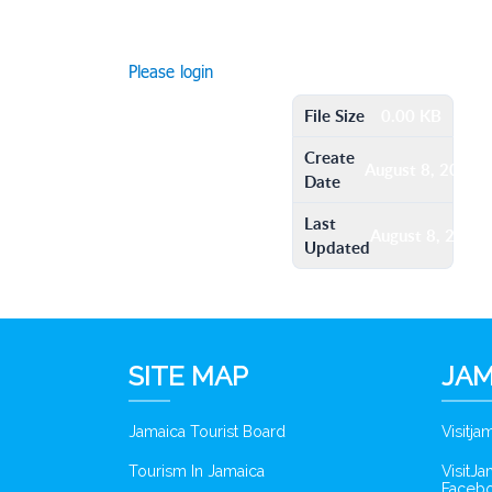
Please login
File Size
0.00 KB
Create
August 8, 2016
Date
Last
August 8, 2016
Updated
SITE MAP
JAM
Jamaica Tourist Board
Visitj
Tourism In Jamaica
VisitJ
Faceb