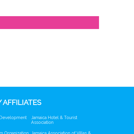
 AFFILIATES
 Development
Jamaica Hotel & Tourist
Association
m Organization
Jamaica Association of Villas &