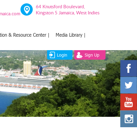
64 Knutsford Boulevard,
Kingston 5 Jamaica, West Indies
amaica.com
tion & Resource Center |
Media Library |
Login
Sign Up