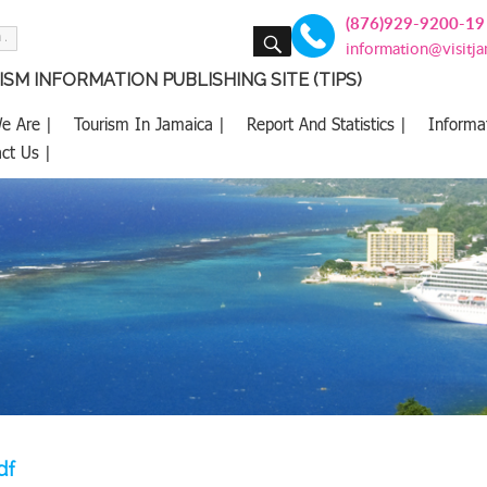
(876)929-9200-19
SEARCH
information@visitj
SM INFORMATION PUBLISHING SITE (TIPS)
e Are |
Tourism In Jamaica |
Report And Statistics |
Informa
ct Us |
df