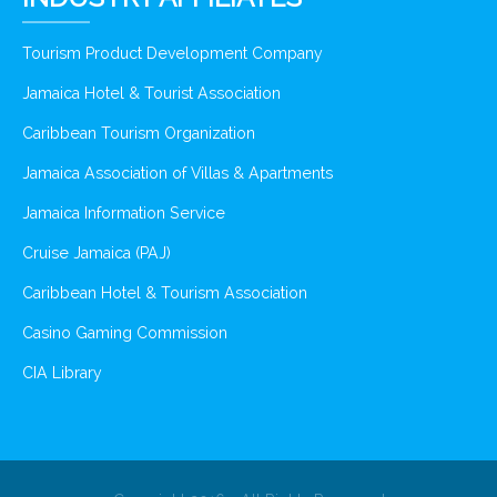
Tourism Product Development Company
Jamaica Hotel & Tourist Association
Caribbean Tourism Organization
Jamaica Association of Villas & Apartments
Jamaica Information Service
Cruise Jamaica (PAJ)
Caribbean Hotel & Tourism Association
Casino Gaming Commission
CIA Library