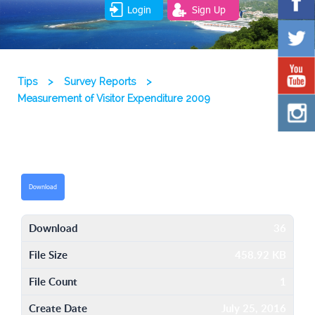
Login
Sign Up
Tips
>
Survey Reports
>
Measurement of Visitor Expenditure 2009
Download
Download
36
File Size
458.92 KB
File Count
1
Create Date
July 25, 2016