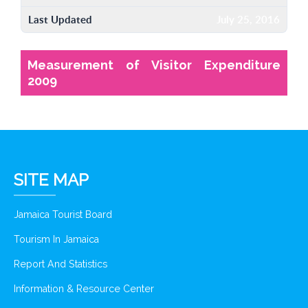
Last Updated
July 25, 2016
Measurement of Visitor Expenditure
2009
SITE MAP
Jamaica Tourist Board
Tourism In Jamaica
Report And Statistics
Information & Resource Center