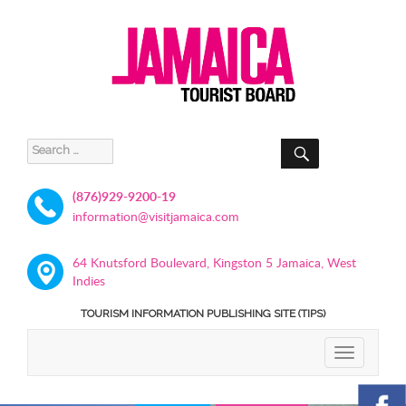
SEARCH
Search
for:
(876)929-9200-19
information@visitjamaica.com
64 Knutsford Boulevard, Kingston 5 Jamaica, West
Indies
TOURISM INFORMATION PUBLISHING SITE (TIPS)
TOGGLE
NAVIGATIO