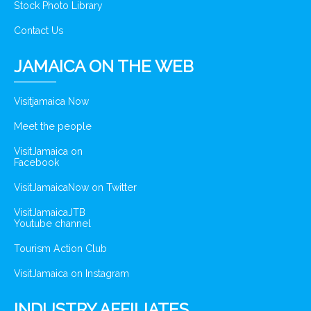
Stock Photo Library
Contact Us
JAMAICA ON THE WEB
Visitjamaica Now
Meet the people
VisitJamaica on
Facebook
VisitJamaicaNow on Twitter
VisitJamaicaJTB
Youtube channel
Tourism Action Club
VisitJamaica on Instagram
INDUSTRY AFFILIATES