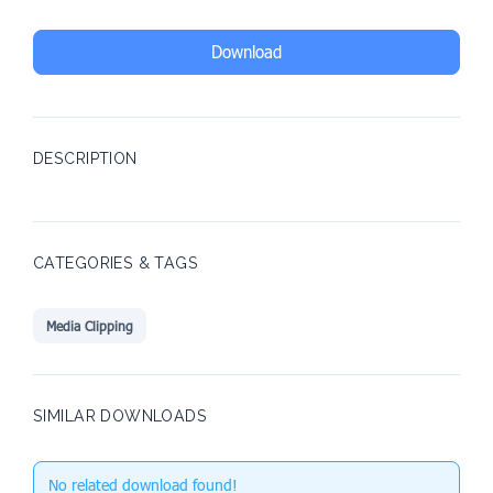
Download
DESCRIPTION
CATEGORIES & TAGS
Media Clipping
SIMILAR DOWNLOADS
No related download found!