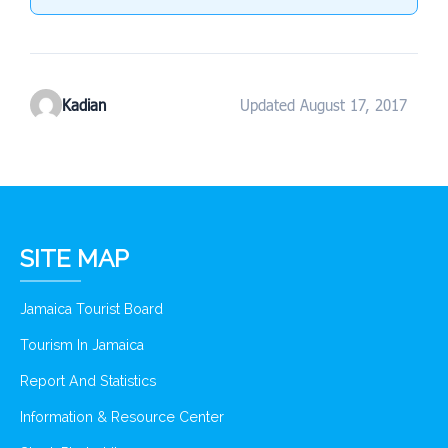
Kadian
Updated August 17, 2017
SITE MAP
Jamaica Tourist Board
Tourism In Jamaica
Report And Statistics
Information & Resource Center