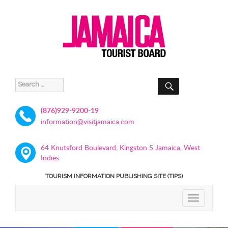
SEARCH
Search
for:
(876)929-9200-19
information@visitjamaica.com
64 Knutsford Boulevard, Kingston 5 Jamaica, West
Indies
TOURISM INFORMATION PUBLISHING SITE (TIPS)
TOGGLE
NAVIGATIO