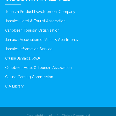
Tourism Product Development Company
Jamaica Hotel & Tourist Association
Caribbean Tourism Organization
Jamaica Association of Villas & Apartments
Jamaica Information Service
Cruise Jamaica (PAJ)
Caribbean Hotel & Tourism Association
Casino Gaming Commission
CIA Library