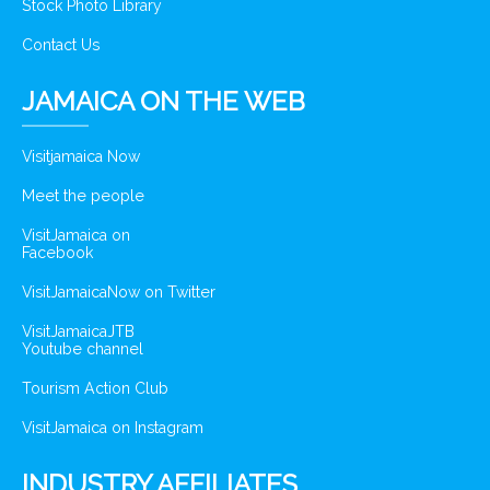
Stock Photo Library
Contact Us
JAMAICA ON THE WEB
Visitjamaica Now
Meet the people
VisitJamaica on
Facebook
VisitJamaicaNow on Twitter
VisitJamaicaJTB
Youtube channel
Tourism Action Club
VisitJamaica on Instagram
INDUSTRY AFFILIATES