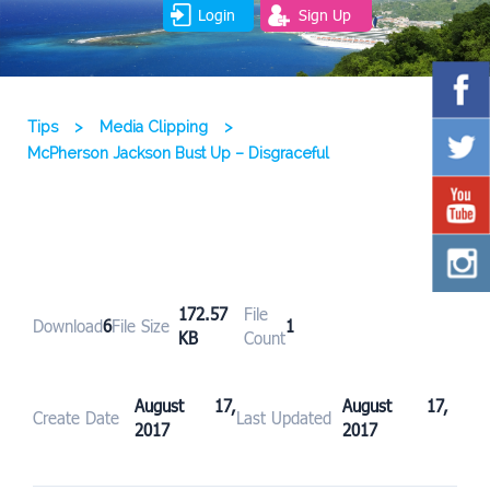
Login
Sign Up
Tips
>
Media Clipping
>
McPherson Jackson Bust Up – Disgraceful
172.57
File
Download
6
File Size
1
KB
Count
August 17,
August 17,
Create Date
Last Updated
2017
2017