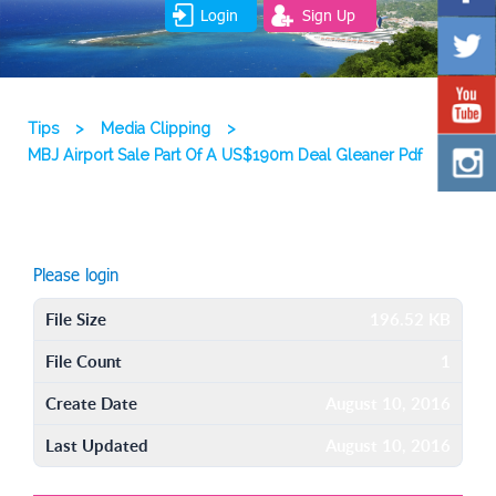
Login
Sign Up
Tips
>
Media Clipping
>
MBJ Airport Sale Part Of A US$190m Deal Gleaner Pdf
Please login
File Size
196.52 KB
File Count
1
Create Date
August 10, 2016
Last Updated
August 10, 2016