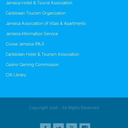
Jamaica Hotel & Tourist Association
Caribbean Tourism Organization
Jamaica Association of Villas & Apartments
Jamaica Information Service
Cruise Jamaica (PAJ)
Caribbean Hotel & Tourism Association
Casino Gaming Commission
CIA Library
Copyright 2016 - All Rights Reserved