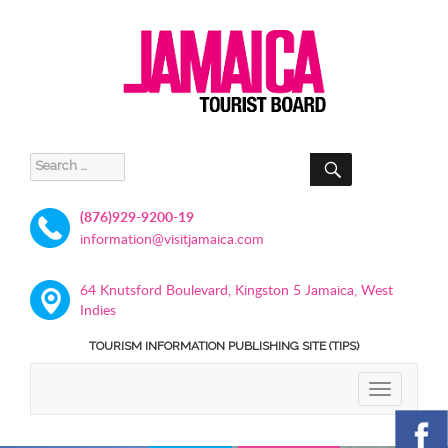
SEARCH
Search
for:
(876)929-9200-19
information@visitjamaica.com
64 Knutsford Boulevard, Kingston 5 Jamaica, West
Indies
TOURISM INFORMATION PUBLISHING SITE (TIPS)
TOGGLE
NAVIGATIO