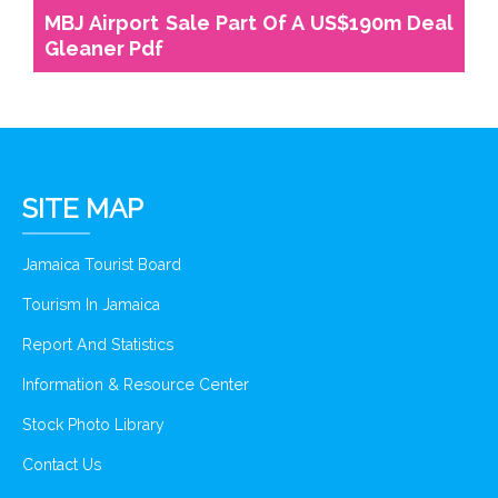
MBJ Airport Sale Part Of A US$190m Deal
Gleaner Pdf
SITE MAP
Jamaica Tourist Board
Tourism In Jamaica
Report And Statistics
Information & Resource Center
Stock Photo Library
Contact Us