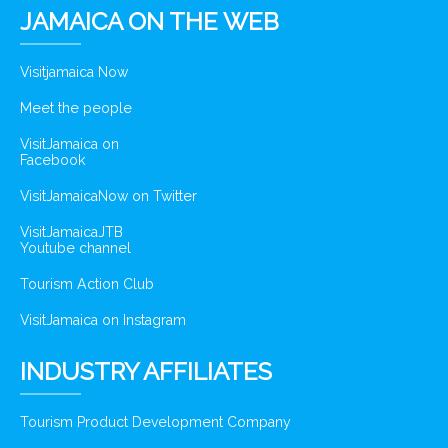
JAMAICA ON THE WEB
Visitjamaica Now
Meet the people
VisitJamaica on
Facebook
VisitJamaicaNow on Twitter
VisitJamaicaJTB
Youtube channel
Tourism Action Club
VisitJamaica on Instagram
INDUSTRY AFFILIATES
Tourism Product Development Company