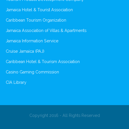
Jamaica Hotel & Tourist Association
Caribbean Tourism Organization
Jamaica Association of Villas & Apartments
Jamaica Information Service
Cruise Jamaica (PAJ)
Caribbean Hotel & Tourism Association
Casino Gaming Commission
CIA Library
Copyright 2016 - All Rights Reserved