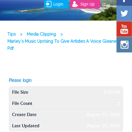
Login
Sign Up
Tips
>
Media Clipping
>
Marley's Music Uprising To Give Artistes A Voice Gleaner
Pdf
Please login
File Size
0.00 KB
File Count
1
Create Date
August 10, 2016
Last Updated
August 10, 2016