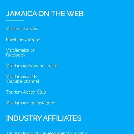
JAMAICA ON THE WEB
Visitjamaica Now
Meet the people
VisitJamaica on
Facebook
VisitJamaicaNow on Twitter
VisitJamaicaJTB
Youtube channel
Tourism Action Club
VisitJamaica on Instagram
INDUSTRY AFFILIATES
Tourism Product Development Company