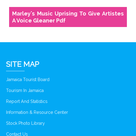
Marley's Music Uprising To Give Artistes
A Voice Gleaner Pdf
SITE MAP
Jamaica Tourist Board
Tourism In Jamaica
Report And Statistics
Information & Resource Center
Stock Photo Library
Contact Us