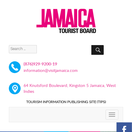
SEARCH
Search
for:
(876)929-9200-19
information@visitjamaica.com
64 Knutsford Boulevard, Kingston 5 Jamaica, West
Indies
TOURISM INFORMATION PUBLISHING SITE (TIPS)
TOGGLE
NAVIGATIO