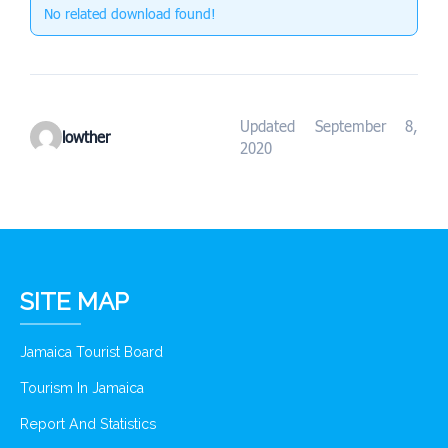
No related download found!
Updated September 8,
lowther
2020
SITE MAP
Jamaica Tourist Board
Tourism In Jamaica
Report And Statistics