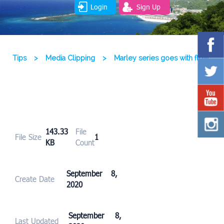
Login
Sign Up
Tips
>
Media Clipping
>
Marley series goes with flow
143.33
File
File Size
1
KB
Count
September 8,
Create Date
2020
September 8,
Last Updated