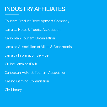
INDUSTRY AFFILIATES
Tourism Product Development Company
Jamaica Hotel & Tourist Association
Caribbean Tourism Organization
Jamaica Association of Villas & Apartments
Jamaica Information Service
Cruise Jamaica (PAJ)
Caribbean Hotel & Tourism Association
Casino Gaming Commission
CIA Library