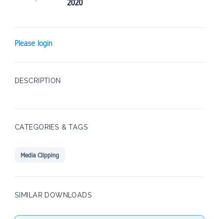
2020
Please login
DESCRIPTION
CATEGORIES & TAGS
Media Clipping
SIMILAR DOWNLOADS