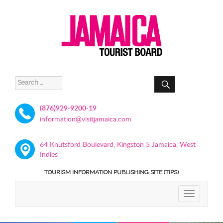
SEARCH
Search
for:
(876)929-9200-19
information@visitjamaica.com
64 Knutsford Boulevard, Kingston 5 Jamaica, West
Indies
TOURISM INFORMATION PUBLISHING SITE (TIPS)
TOGGLE
NAVIGATIO