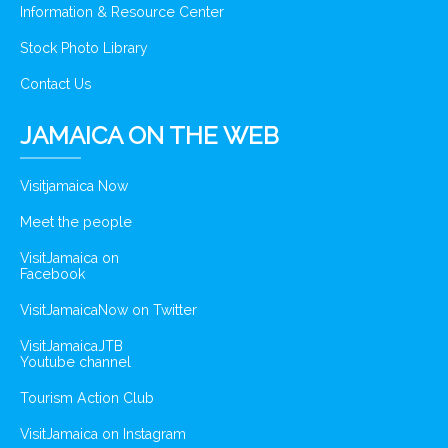
Information & Resource Center
Stock Photo Library
Contact Us
JAMAICA ON THE WEB
Visitjamaica Now
Meet the people
VisitJamaica on
Facebook
VisitJamaicaNow on Twitter
VisitJamaicaJTB
Youtube channel
Tourism Action Club
VisitJamaica on Instagram