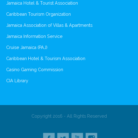
Jamaica Hotel & Tourist Association
Caribbean Tourism Organization
Jamaica Association of Villas & Apartments
Jamaica Information Service
Cruise Jamaica (PAJ)
Caribbean Hotel & Tourism Association
Casino Gaming Commission
CIA Library
Copyright 2016 - All Rights Reserved