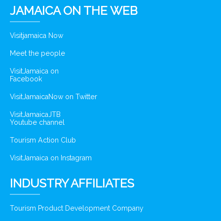
JAMAICA ON THE WEB
Visitjamaica Now
Meet the people
VisitJamaica on
Facebook
VisitJamaicaNow on Twitter
VisitJamaicaJTB
Youtube channel
Tourism Action Club
VisitJamaica on Instagram
INDUSTRY AFFILIATES
Tourism Product Development Company