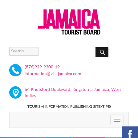
SEARCH
Search
for:
(876)929-9200-19
information@visitjamaica.com
64 Knutsford Boulevard, Kingston 5 Jamaica, West
Indies
TOURISM INFORMATION PUBLISHING SITE (TIPS)
TOGGLE
NAVIGATIO