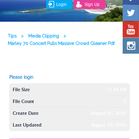
Login
Sign Up
Tips
>
Media Clipping
>
Marley 70 Concert Pulls Massive Crowd Gleaner Pdf
Please login
File Size
72.49 KB
File Count
1
Create Date
August 10, 2016
Last Updated
August 10, 2016