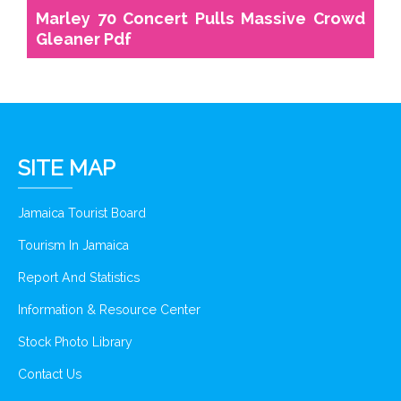
Marley 70 Concert Pulls Massive Crowd
Gleaner Pdf
SITE MAP
Jamaica Tourist Board
Tourism In Jamaica
Report And Statistics
Information & Resource Center
Stock Photo Library
Contact Us