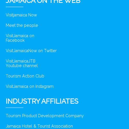
JAMAICA ON THE WEB
Visitjamaica Now
Meet the people
VisitJamaica on
Facebook
VisitJamaicaNow on Twitter
VisitJamaicaJTB
Youtube channel
Tourism Action Club
VisitJamaica on Instagram
INDUSTRY AFFILIATES
Tourism Product Development Company
Jamaica Hotel & Tourist Association