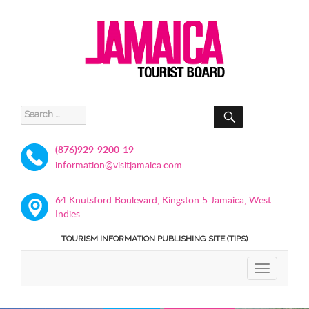
SEARCH
Search
for:
(876)929-9200-19
information@visitjamaica.com
64 Knutsford Boulevard, Kingston 5 Jamaica, West
Indies
TOURISM INFORMATION PUBLISHING SITE (TIPS)
TOGGLE
NAVIGATIO