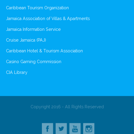
Caribbean Tourism Organization
Jamaica Association of Villas & Apartments
Jamaica Information Service
Cruise Jamaica (PAJ)
Caribbean Hotel & Tourism Association
Casino Gaming Commission
CIA Library
Copyright 2016 - All Rights Reserved