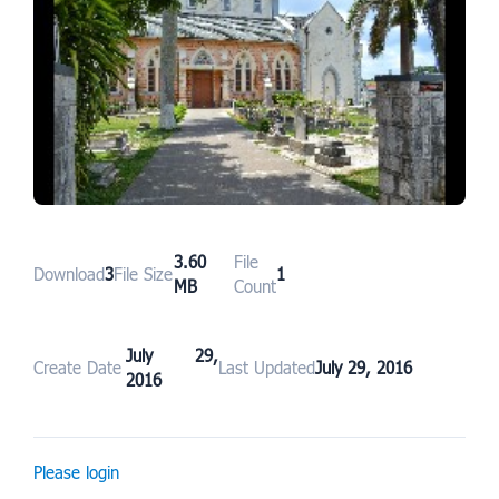
3.60
File
Download
3
File Size
1
MB
Count
July 29,
Create Date
Last Updated
July 29, 2016
2016
Please login