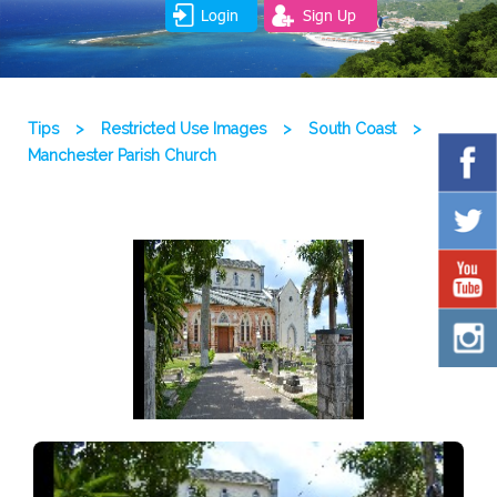
Login
Sign Up
Tips
>
Restricted Use Images
>
South Coast
>
Manchester Parish Church