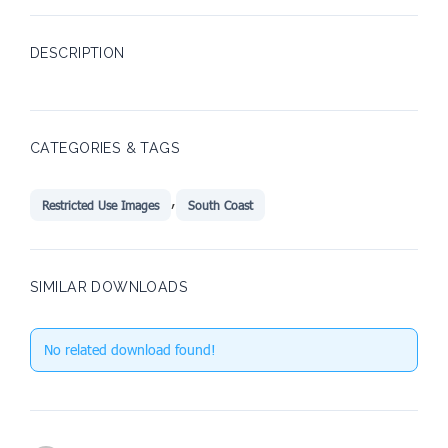
DESCRIPTION
CATEGORIES & TAGS
,
Restricted Use Images
South Coast
SIMILAR DOWNLOADS
No related download found!