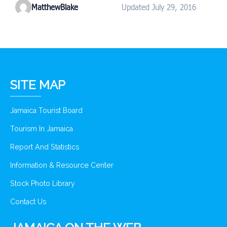
MatthewBlake
Updated July 29, 2016
SITE MAP
Jamaica Tourist Board
Tourism In Jamaica
Report And Statistics
Information & Resource Center
Stock Photo Library
Contact Us