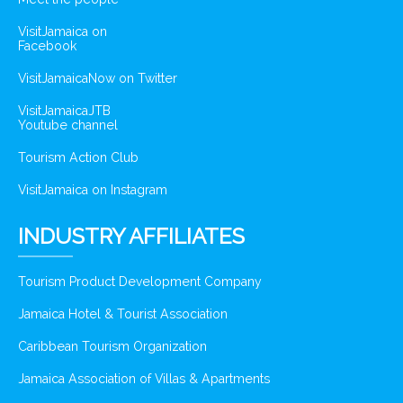
VisitJamaica on
Facebook
VisitJamaicaNow on Twitter
VisitJamaicaJTB
Youtube channel
Tourism Action Club
VisitJamaica on Instagram
INDUSTRY AFFILIATES
Tourism Product Development Company
Jamaica Hotel & Tourist Association
Caribbean Tourism Organization
Jamaica Association of Villas & Apartments