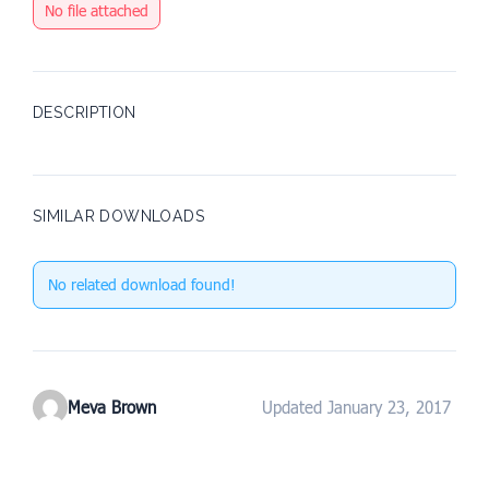
No file attached
DESCRIPTION
SIMILAR DOWNLOADS
No related download found!
Meva Brown
Updated January 23, 2017