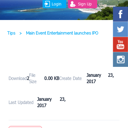
Login
Sign Up
Tips
>
Main Event Entertainment launches IPO
File
January 23,
Download
2
0.00 KB
Create Date
Size
2017
January 23,
Last Updated
2017