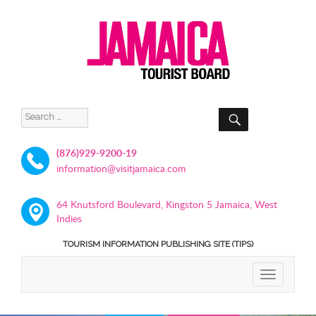
SEARCH
Search
for:
(876)929-9200-19
information@visitjamaica.com
64 Knutsford Boulevard, Kingston 5 Jamaica, West
Indies
TOURISM INFORMATION PUBLISHING SITE (TIPS)
TOGGLE
NAVIGATIO