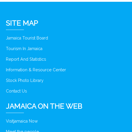
SITE MAP
Jamaica Tourist Board
Tourism In Jamaica
Report And Statistics
Information & Resource Center
Stock Photo Library
Contact Us
JAMAICA ON THE WEB
Visitjamaica Now
Meet the people