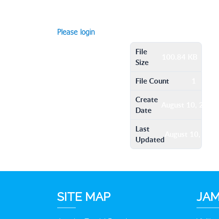
Please login
File
100.84 KB
Size
File Count
1
Create
August 10, 2016
Date
Last
August 10, 201
Updated
SITE MAP
JAM