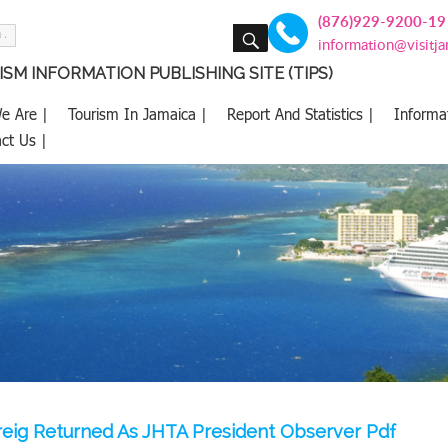
(876)929-9200-19
SEARCH
information@visitj
SM INFORMATION PUBLISHING SITE (TIPS)
e Are |
Tourism In Jamaica |
Report And Statistics |
Informa
ct Us |
eig Returned As JHTA President Observer Pdf