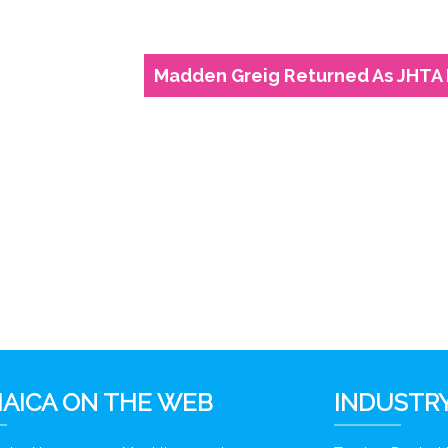
Madden Greig Returned As JHTA 
6
AICA ON THE WEB
INDUSTRY