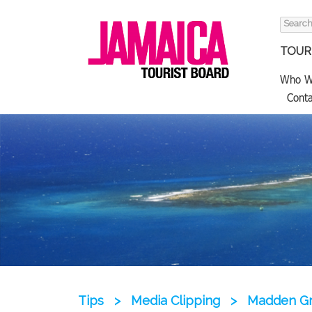
Search
for:
TOURI
Who W
Conta
Tips
>
Media Clipping
>
Madden Gr