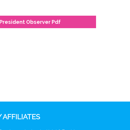
President Observer Pdf
 AFFILIATES