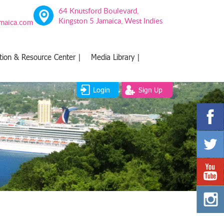
64 Knutsford Boulevard,
Kingston 5 Jamaica, West Indies
amaica.com
tion & Resource Center |
Media Library |
Login
Sign Up