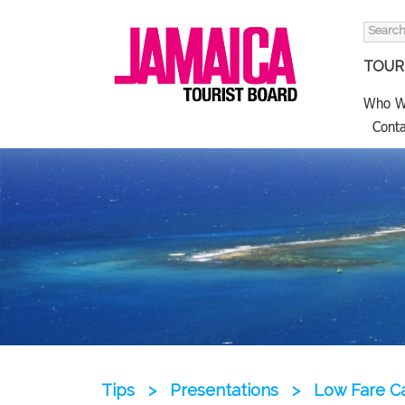
Search
for:
TOURI
Who W
Conta
Tips
>
Presentations
>
Low Fare Ca