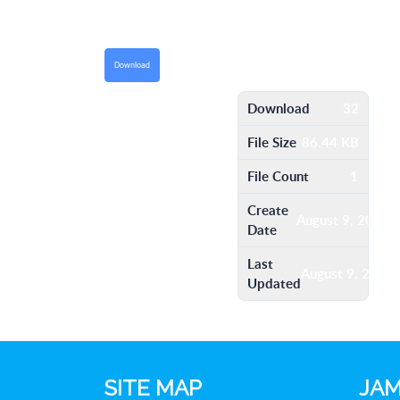
Download
Download
32
File Size
86.44 KB
File Count
1
Create
August 9, 2016
Date
Last
August 9, 2016
Updated
SITE MAP
JAM