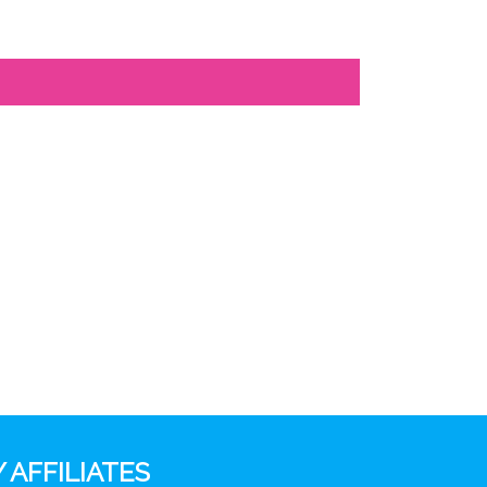
 AFFILIATES