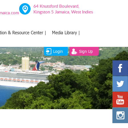
64 Knutsford Boulevard,
Kingston 5 Jamaica, West Indies
amaica.com
tion & Resource Center |
Media Library |
Login
Sign Up