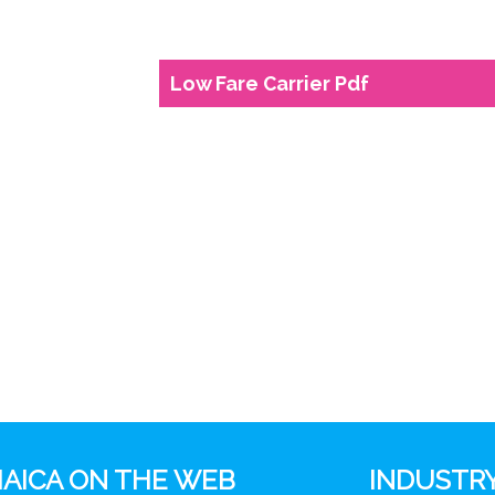
Low Fare Carrier Pdf
AICA ON THE WEB
INDUSTRY