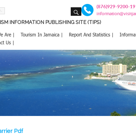
(876)929-9200-19
SEARCH
information@visitj
SM INFORMATION PUBLISHING SITE (TIPS)
e Are |
Tourism In Jamaica |
Report And Statistics |
Informa
ct Us |
rrier Pdf