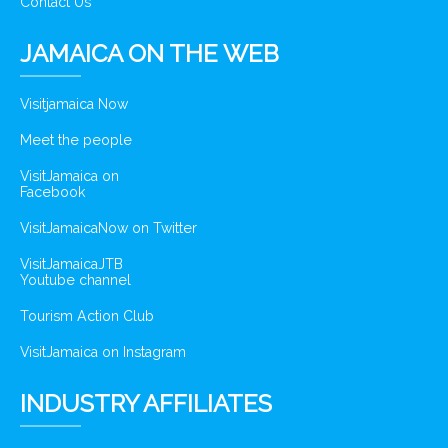
Contact Us
JAMAICA ON THE WEB
Visitjamaica Now
Meet the people
VisitJamaica on
Facebook
VisitJamaicaNow on Twitter
VisitJamaicaJTB
Youtube channel
Tourism Action Club
VisitJamaica on Instagram
INDUSTRY AFFILIATES