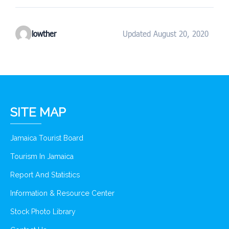
lowther
Updated August 20, 2020
SITE MAP
Jamaica Tourist Board
Tourism In Jamaica
Report And Statistics
Information & Resource Center
Stock Photo Library