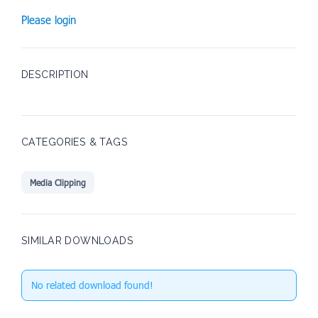
Please login
DESCRIPTION
CATEGORIES & TAGS
Media Clipping
SIMILAR DOWNLOADS
No related download found!