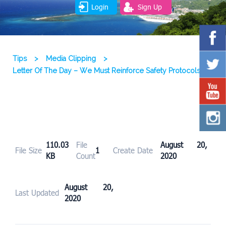
Login
Sign Up
Tips
>
Media Clipping
>
Letter Of The Day – We Must Reinforce Safety Protocols
110.03
File
August 20,
File Size
1
Create Date
KB
Count
2020
August 20,
Last Updated
2020