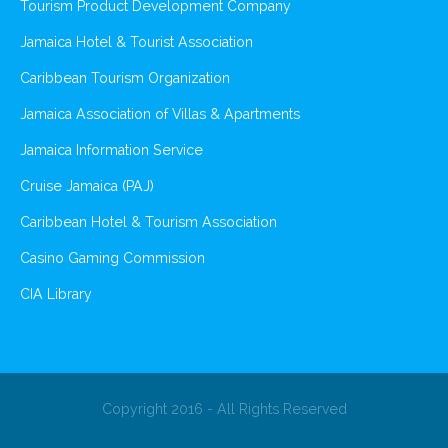
Tourism Product Development Company
Jamaica Hotel & Tourist Association
Caribbean Tourism Organization
Jamaica Association of Villas & Apartments
Jamaica Information Service
Cruise Jamaica (PAJ)
Caribbean Hotel & Tourism Association
Casino Gaming Commission
CIA Library
Copyright 2016 - All Rights Reserved