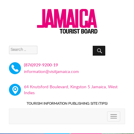
SEARCH
Search
for:
(876)929-9200-19
information@visitjamaica.com
64 Knutsford Boulevard, Kingston 5 Jamaica, West
Indies
TOURISM INFORMATION PUBLISHING SITE (TIPS)
TOGGLE
NAVIGATIO