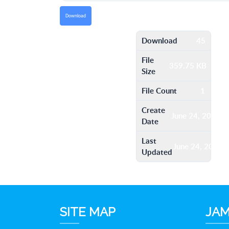
Download
Download
45
File
359.75 KB
Size
File Count
1
Create
June 24, 2016
Date
Last
June 24, 2016
Updated
SITE MAP
JAM