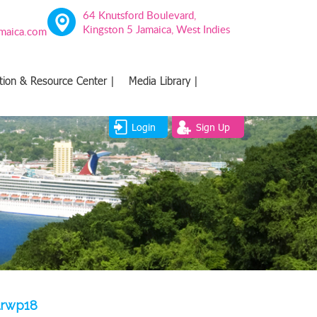
64 Knutsford Boulevard,
Kingston 5 Jamaica, West Indies
amaica.com
tion & Resource Center |
Media Library |
Login
Sign Up
lrwp18