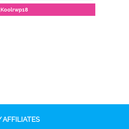
_Koolrwp18
 AFFILIATES