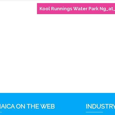
Kool Runnings Water Park Ng_at
AICA ON THE WEB
INDUSTRY