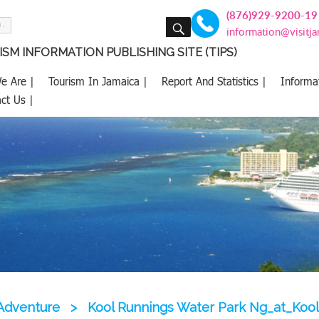
(876)929-9200-19
SEARCH
information@visitj
SM INFORMATION PUBLISHING SITE (TIPS)
e Are |
Tourism In Jamaica |
Report And Statistics |
Informa
ct Us |
Adventure
>
Kool Runnings Water Park Ng_at_Koo