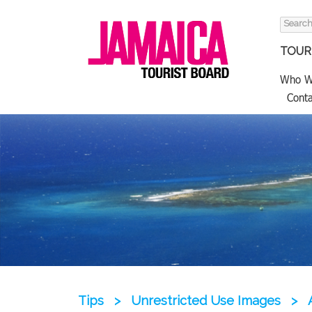
Search
for:
TOURI
Who W
Conta
Tips
>
Unrestricted Use Images
>