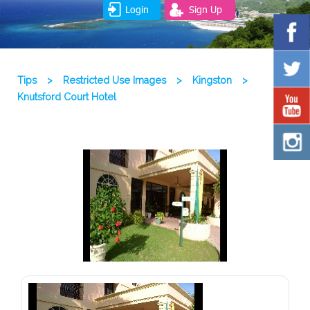
Login
Sign Up
Tips
>
Restricted Use Images
>
Kingston
>
Knutsford Court Hotel