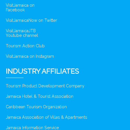
VisitJamaica on
Facebook
VisitJamaicaNow on Twitter
VisitJamaicaJTB
Youtube channel
Tourism Action Club
VisitJamaica on Instagram
INDUSTRY AFFILIATES
Tourism Product Development Company
Jamaica Hotel & Tourist Association
Caribbean Tourism Organization
Jamaica Association of Villas & Apartments
Jamaica Information Service