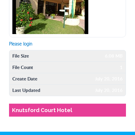
Please login
File Size
6.08 MB
File Count
1
Create Date
July 20, 2016
Last Updated
July 20, 2016
Knutsford Court Hotel