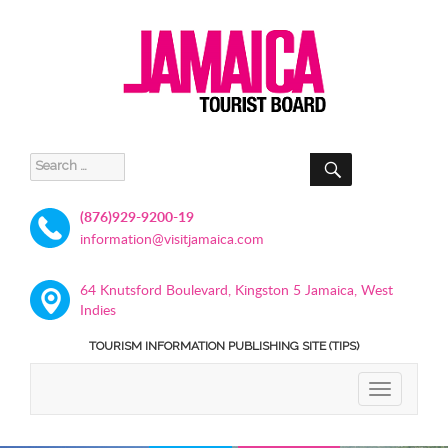
SEARCH
Search
for:
(876)929-9200-19
information@visitjamaica.com
64 Knutsford Boulevard, Kingston 5 Jamaica, West
Indies
TOURISM INFORMATION PUBLISHING SITE (TIPS)
TOGGLE
NAVIGATIO