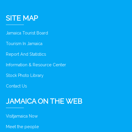
SITE MAP
Jamaica Tourist Board
Tourism In Jamaica
Report And Statistics
Information & Resource Center
Stock Photo Library
Contact Us
JAMAICA ON THE WEB
Visitjamaica Now
Meet the people