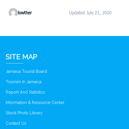
lowther
Updated July 21, 2020
SITE MAP
Jamaica Tourist Board
Tourism In Jamaica
Report And Statistics
Information & Resource Center
Stock Photo Library
Contact Us