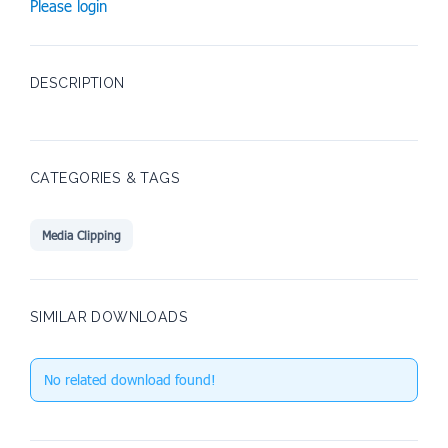
Please login
DESCRIPTION
CATEGORIES & TAGS
Media Clipping
SIMILAR DOWNLOADS
No related download found!