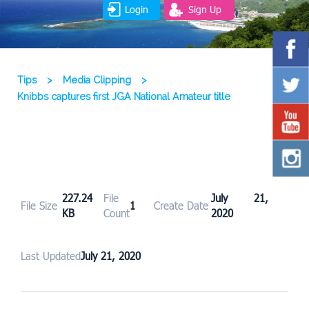
Login
Sign Up
Tips
>
Media Clipping
>
Knibbs captures first JGA National Amateur title
227.24
File
July 21,
File Size
1
Create Date
KB
Count
2020
Last Updated
July 21, 2020