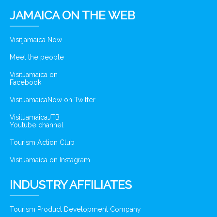
JAMAICA ON THE WEB
Visitjamaica Now
Meet the people
VisitJamaica on
Facebook
VisitJamaicaNow on Twitter
VisitJamaicaJTB
Youtube channel
Tourism Action Club
VisitJamaica on Instagram
INDUSTRY AFFILIATES
Tourism Product Development Company