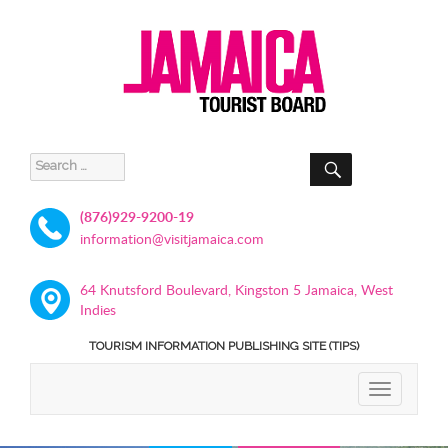
SEARCH
Search
for:
(876)929-9200-19
information@visitjamaica.com
64 Knutsford Boulevard, Kingston 5 Jamaica, West
Indies
TOURISM INFORMATION PUBLISHING SITE (TIPS)
TOGGLE
NAVIGATIO