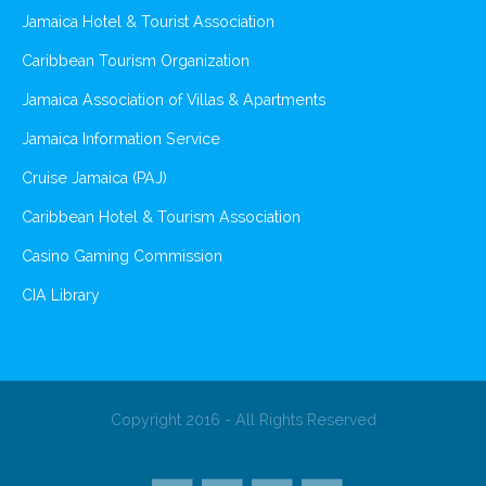
Jamaica Hotel & Tourist Association
Caribbean Tourism Organization
Jamaica Association of Villas & Apartments
Jamaica Information Service
Cruise Jamaica (PAJ)
Caribbean Hotel & Tourism Association
Casino Gaming Commission
CIA Library
Copyright 2016 - All Rights Reserved