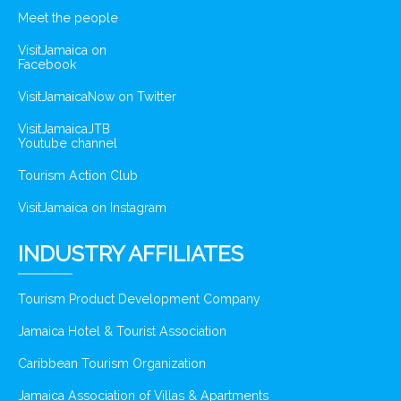
Meet the people
VisitJamaica on
Facebook
VisitJamaicaNow on Twitter
VisitJamaicaJTB
Youtube channel
Tourism Action Club
VisitJamaica on Instagram
INDUSTRY AFFILIATES
Tourism Product Development Company
Jamaica Hotel & Tourist Association
Caribbean Tourism Organization
Jamaica Association of Villas & Apartments