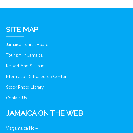
SITE MAP
Jamaica Tourist Board
Tourism In Jamaica
Report And Statistics
Information & Resource Center
Stock Photo Library
Contact Us
JAMAICA ON THE WEB
Visitjamaica Now