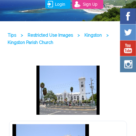
Login
Sign Up
Tips
>
Restricted Use Images
>
Kingston
>
Kingston Parish Church