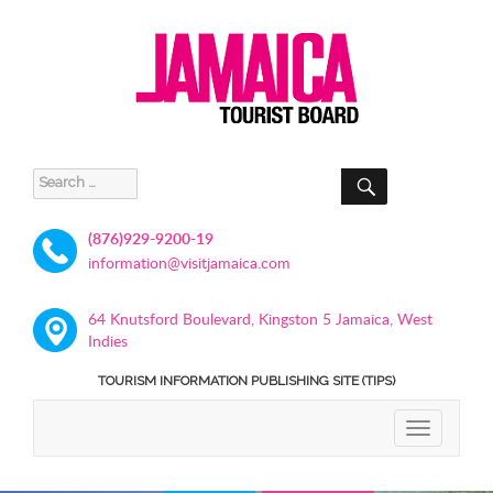
SEARCH
Search
for:
(876)929-9200-19
information@visitjamaica.com
64 Knutsford Boulevard, Kingston 5 Jamaica, West
Indies
TOURISM INFORMATION PUBLISHING SITE (TIPS)
TOGGLE
NAVIGATIO