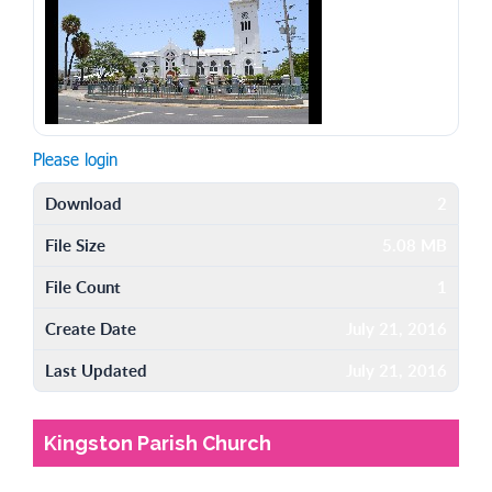
Please login
Download
2
File Size
5.08 MB
File Count
1
Create Date
July 21, 2016
Last Updated
July 21, 2016
Kingston Parish Church