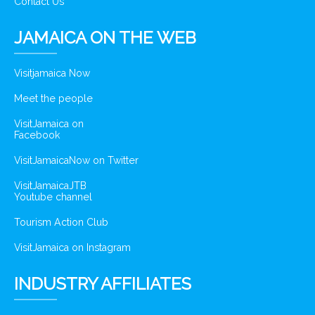
Contact Us
JAMAICA ON THE WEB
Visitjamaica Now
Meet the people
VisitJamaica on
Facebook
VisitJamaicaNow on Twitter
VisitJamaicaJTB
Youtube channel
Tourism Action Club
VisitJamaica on Instagram
INDUSTRY AFFILIATES