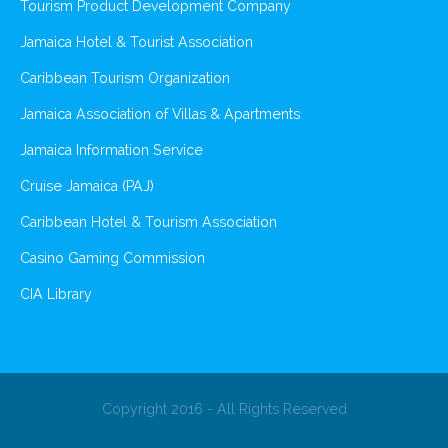
Tourism Product Development Company
Jamaica Hotel & Tourist Association
Caribbean Tourism Organization
Jamaica Association of Villas & Apartments
Jamaica Information Service
Cruise Jamaica (PAJ)
Caribbean Hotel & Tourism Association
Casino Gaming Commission
CIA Library
Copyright 2016 - All Rights Reserved