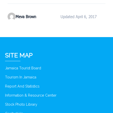
Meva Brown
Updated April 6, 2017
SITE MAP
Jamaica Tourist Board
Tourism In Jamaica
Report And Statistics
Information & Resource Center
Stock Photo Library