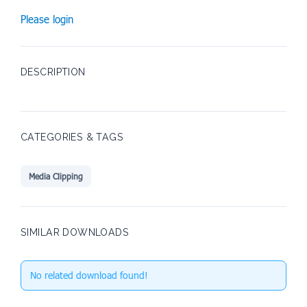
Please login
DESCRIPTION
CATEGORIES & TAGS
Media Clipping
SIMILAR DOWNLOADS
No related download found!