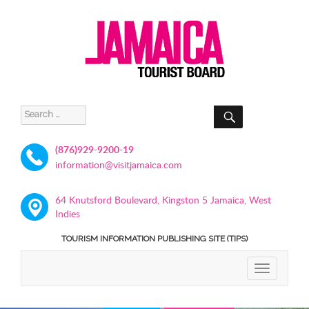
SEARCH
Search
for:
(876)929-9200-19
information@visitjamaica.com
64 Knutsford Boulevard, Kingston 5 Jamaica, West
Indies
TOURISM INFORMATION PUBLISHING SITE (TIPS)
TOGGLE
NAVIGATIO