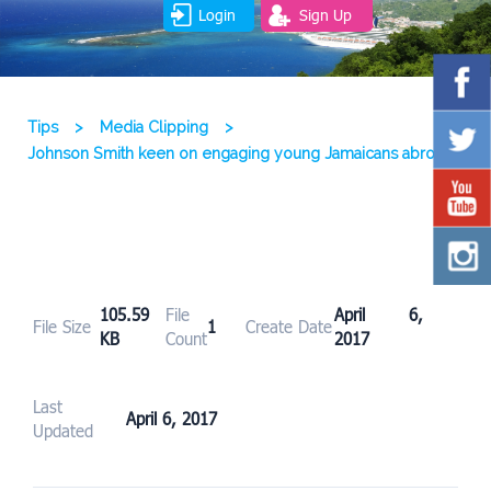
Login
Sign Up
Tips
>
Media Clipping
>
Johnson Smith keen on engaging young Jamaicans abroad
105.59
File
April 6,
File Size
1
Create Date
KB
Count
2017
Last
April 6, 2017
Updated