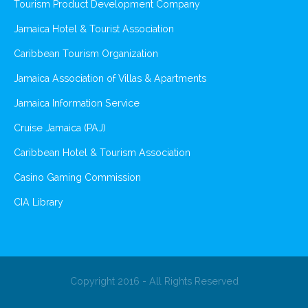
Tourism Product Development Company
Jamaica Hotel & Tourist Association
Caribbean Tourism Organization
Jamaica Association of Villas & Apartments
Jamaica Information Service
Cruise Jamaica (PAJ)
Caribbean Hotel & Tourism Association
Casino Gaming Commission
CIA Library
Copyright 2016 - All Rights Reserved