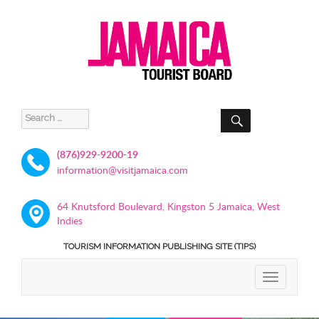
SEARCH
Search
for:
(876)929-9200-19
information@visitjamaica.com
64 Knutsford Boulevard, Kingston 5 Jamaica, West
Indies
TOURISM INFORMATION PUBLISHING SITE (TIPS)
TOGGLE
NAVIGATIO