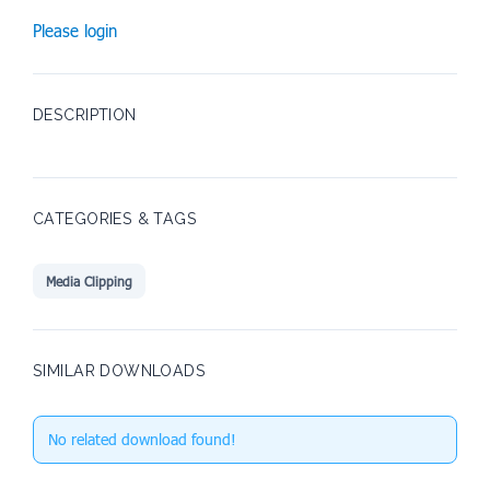
Please login
DESCRIPTION
CATEGORIES & TAGS
Media Clipping
SIMILAR DOWNLOADS
No related download found!