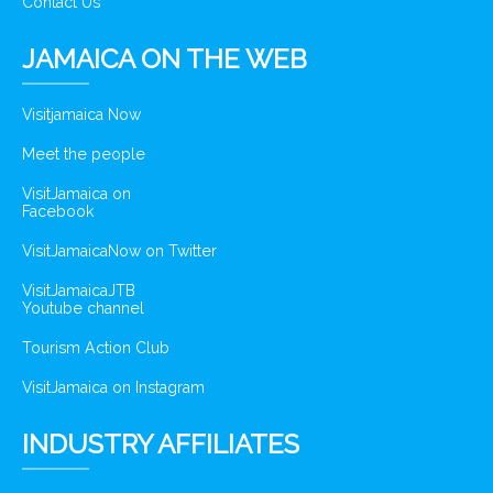
Contact Us
JAMAICA ON THE WEB
Visitjamaica Now
Meet the people
VisitJamaica on
Facebook
VisitJamaicaNow on Twitter
VisitJamaicaJTB
Youtube channel
Tourism Action Club
VisitJamaica on Instagram
INDUSTRY AFFILIATES