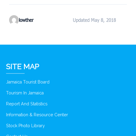
lowther
Updated May 8, 2018
SITE MAP
Jamaica Tourist Board
Tourism In Jamaica
Report And Statistics
Information & Resource Center
Stock Photo Library