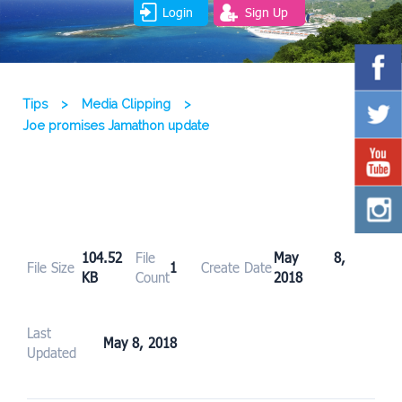
Login
Sign Up
Tips
>
Media Clipping
>
Joe promises Jamathon update
104.52
File
May 8,
File Size
1
Create Date
KB
Count
2018
Last
May 8, 2018
Updated