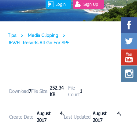
Login
Sign Up
Tips
>
Media Clipping
>
JEWEL Resorts All Go For SPF
252.34
File
Download
7
File Size
1
KB
Count
August 4,
August 4,
Create Date
Last Updated
2017
2017