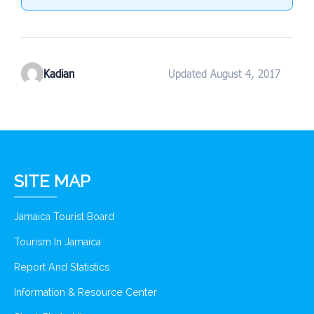
Kadian
Updated August 4, 2017
SITE MAP
Jamaica Tourist Board
Tourism In Jamaica
Report And Statistics
Information & Resource Center