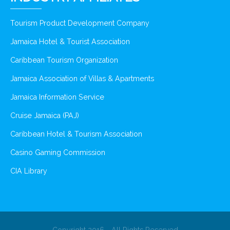
Tourism Product Development Company
Jamaica Hotel & Tourist Association
Caribbean Tourism Organization
Jamaica Association of Villas & Apartments
Jamaica Information Service
Cruise Jamaica (PAJ)
Caribbean Hotel & Tourism Association
Casino Gaming Commission
CIA Library