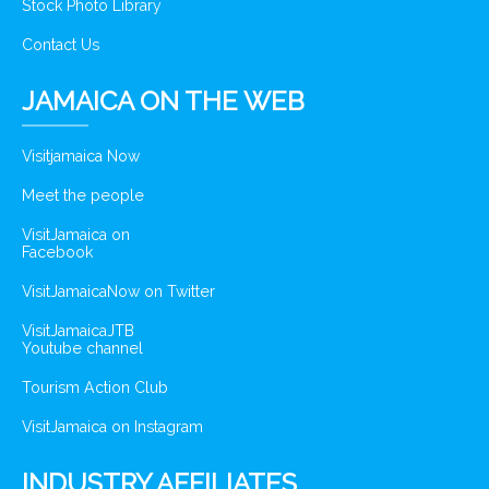
Stock Photo Library
Contact Us
JAMAICA ON THE WEB
Visitjamaica Now
Meet the people
VisitJamaica on
Facebook
VisitJamaicaNow on Twitter
VisitJamaicaJTB
Youtube channel
Tourism Action Club
VisitJamaica on Instagram
INDUSTRY AFFILIATES