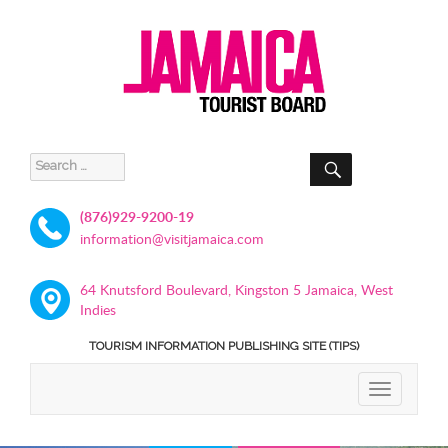
SEARCH
Search
for:
(876)929-9200-19
information@visitjamaica.com
64 Knutsford Boulevard, Kingston 5 Jamaica, West
Indies
TOURISM INFORMATION PUBLISHING SITE (TIPS)
TOGGLE
NAVIGATIO