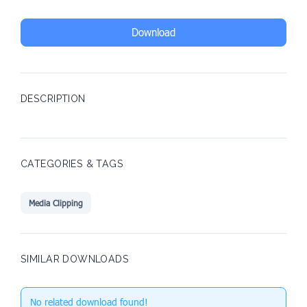
Download
DESCRIPTION
CATEGORIES & TAGS
Media Clipping
SIMILAR DOWNLOADS
No related download found!