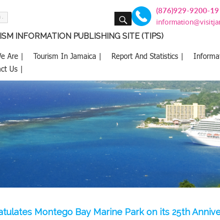
(876)929-9200-19
SEARCH
information@visitj
SM INFORMATION PUBLISHING SITE (TIPS)
e Are |
Tourism In Jamaica |
Report And Statistics |
Informa
ct Us |
tulates Montego Bay Marine Park on its 25th Annive