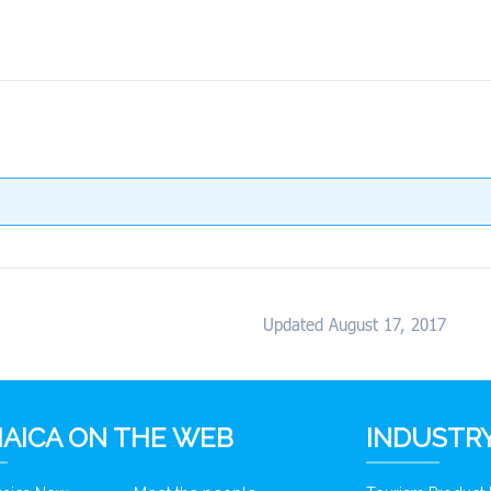
Updated August 17, 2017
AICA ON THE WEB
INDUSTRY