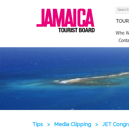
Search
for:
TOURI
Who W
Conta
Tips
>
Media Clipping
>
JET Congra