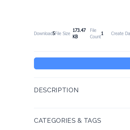
173.47
File
Download
5
File Size
1
Create Da
KB
Count
DESCRIPTION
CATEGORIES & TAGS