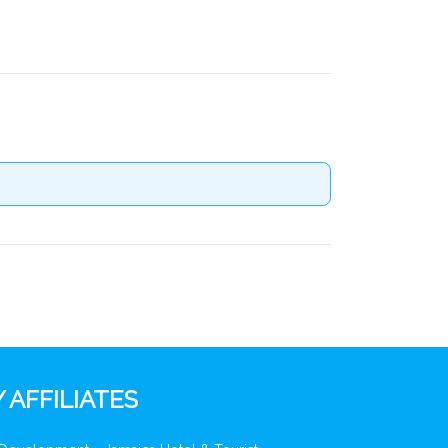
 AFFILIATES