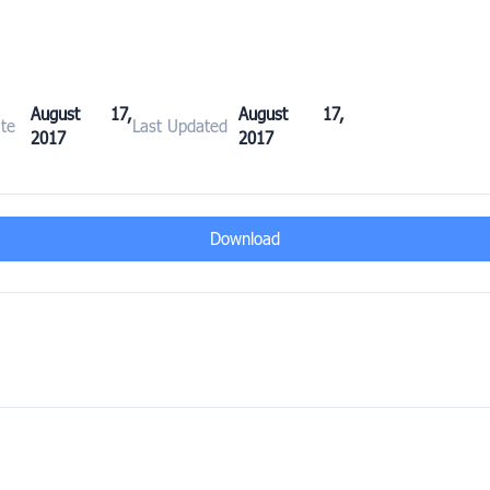
August 17,
August 17,
te
Last Updated
2017
2017
Download