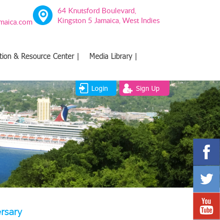
64 Knutsford Boulevard,
Kingston 5 Jamaica, West Indies
amaica.com
tion & Resource Center |
Media Library |
Login
Sign Up
rsary