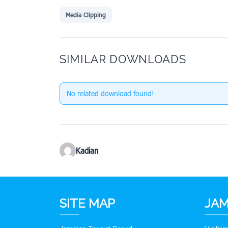
Media Clipping
SIMILAR DOWNLOADS
No related download found!
Kadian
SITE MAP
JAM