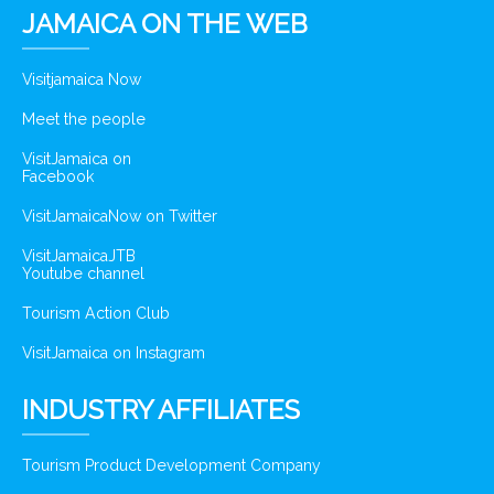
JAMAICA ON THE WEB
Visitjamaica Now
Meet the people
VisitJamaica on
Facebook
VisitJamaicaNow on Twitter
VisitJamaicaJTB
Youtube channel
Tourism Action Club
VisitJamaica on Instagram
INDUSTRY AFFILIATES
Tourism Product Development Company