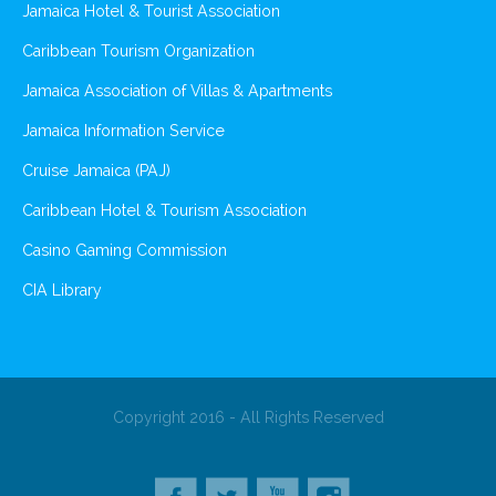
Jamaica Hotel & Tourist Association
Caribbean Tourism Organization
Jamaica Association of Villas & Apartments
Jamaica Information Service
Cruise Jamaica (PAJ)
Caribbean Hotel & Tourism Association
Casino Gaming Commission
CIA Library
Copyright 2016 - All Rights Reserved