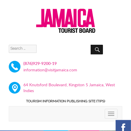
SEARCH
Search
for:
(876)929-9200-19
information@visitjamaica.com
64 Knutsford Boulevard, Kingston 5 Jamaica, West
Indies
TOURISM INFORMATION PUBLISHING SITE (TIPS)
TOGGLE
NAVIGATIO