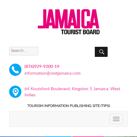
SEARCH
Search
for:
(876)929-9200-19
information@visitjamaica.com
64 Knutsford Boulevard, Kingston 5 Jamaica, West
Indies
TOURISM INFORMATION PUBLISHING SITE (TIPS)
TOGGLE
NAVIGATIO