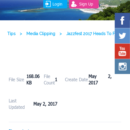
Login
Sign Up
Tips
>
Media Clipping
>
Jazzfest 2017 Heads To FDR
168.06
File
May 2,
File Size
1
Create Date
KB
Count
2017
Last
May 2, 2017
Updated