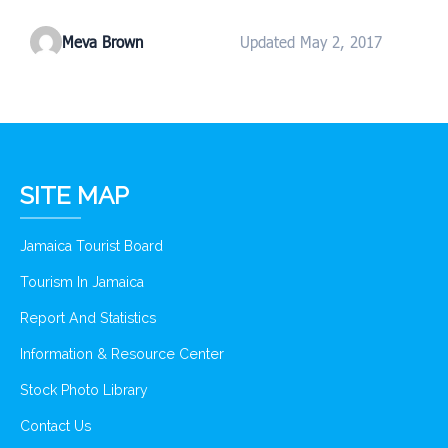
Meva Brown
Updated May 2, 2017
SITE MAP
Jamaica Tourist Board
Tourism In Jamaica
Report And Statistics
Information & Resource Center
Stock Photo Library
Contact Us