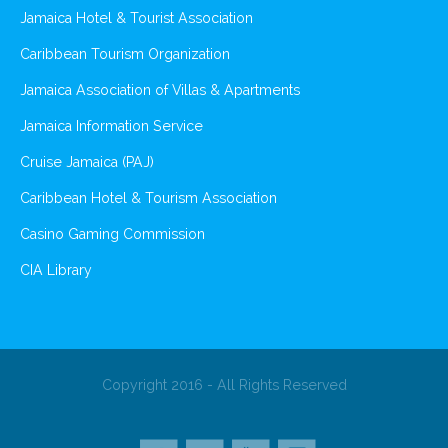
Jamaica Hotel & Tourist Association
Caribbean Tourism Organization
Jamaica Association of Villas & Apartments
Jamaica Information Service
Cruise Jamaica (PAJ)
Caribbean Hotel & Tourism Association
Casino Gaming Commission
CIA Library
Copyright 2016 - All Rights Reserved