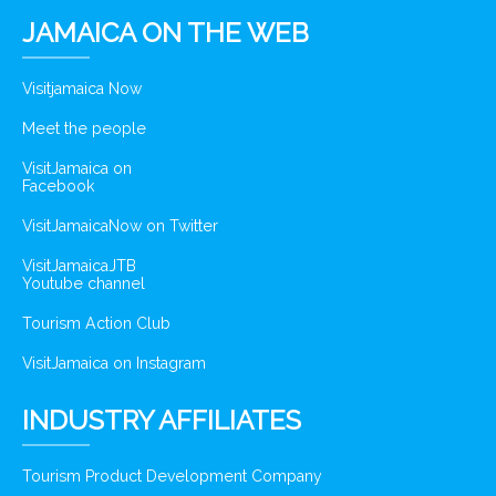
JAMAICA ON THE WEB
Visitjamaica Now
Meet the people
VisitJamaica on
Facebook
VisitJamaicaNow on Twitter
VisitJamaicaJTB
Youtube channel
Tourism Action Club
VisitJamaica on Instagram
INDUSTRY AFFILIATES
Tourism Product Development Company