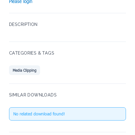
Please login
DESCRIPTION
CATEGORIES & TAGS
Media Clipping
SIMILAR DOWNLOADS
No related download found!