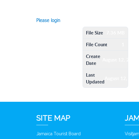
Please login
File Size
7.36 MB
File Count
1
Create
August 12, 2016
Date
Last
August 12, 201
Updated
SITE MAP
JAM
Jamaica Tourist Board
Visitj