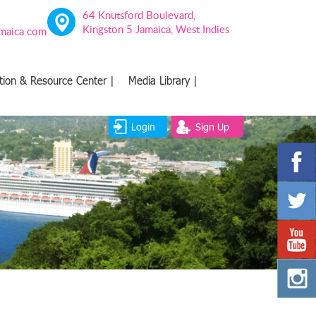
64 Knutsford Boulevard,
Kingston 5 Jamaica, West Indies
amaica.com
tion & Resource Center |
Media Library |
Login
Sign Up