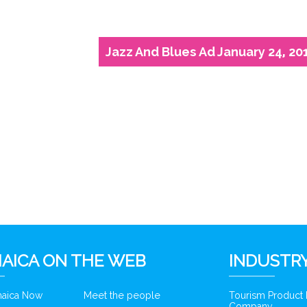
Jazz And Blues Ad January 24, 20
6
AICA ON THE WEB
INDUSTRY
amaica Now
Meet the people
Tourism Product
Company