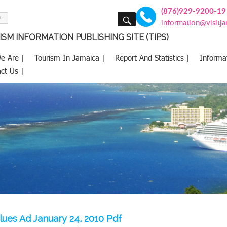
(876)929-9200-19
SEARCH
information@visitj
SM INFORMATION PUBLISHING SITE (TIPS)
e Are |
Tourism In Jamaica |
Report And Statistics |
Informa
ct Us |
lues Ad January 24, 2010 Pdf