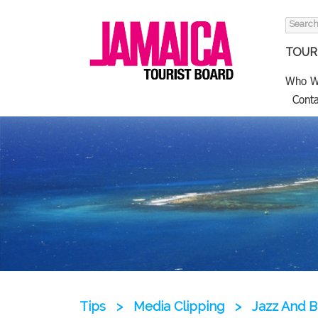
Search
for:
TOURI
Who W
Conta
Tips
>
Media Clipping
>
Jazz And B