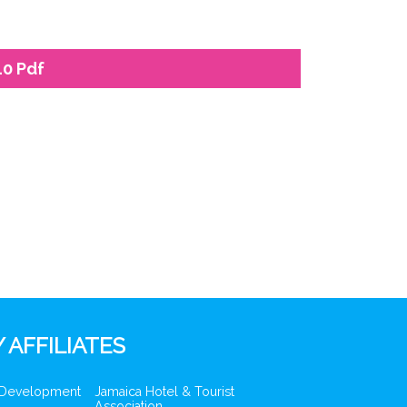
10 Pdf
 AFFILIATES
 Development
Jamaica Hotel & Tourist
Association