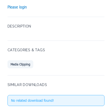
Please login
DESCRIPTION
CATEGORIES & TAGS
Media Clipping
SIMILAR DOWNLOADS
No related download found!