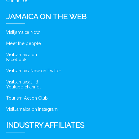
Contact Us
JAMAICA ON THE WEB
Visitjamaica Now
Meet the people
VisitJamaica on
Facebook
VisitJamaicaNow on Twitter
VisitJamaicaJTB
Youtube channel
Tourism Action Club
VisitJamaica on Instagram
INDUSTRY AFFILIATES