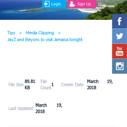
Login
Sign Up
Tips
>
Media Clipping
>
JayZ and Beyonc to visit Jamaica tonight
89.81
File
March 19,
File Size
1
Create Date
KB
Count
2018
March 19,
Last Updated
2018