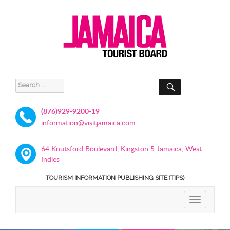
SEARCH
Search
for:
(876)929-9200-19
information@visitjamaica.com
64 Knutsford Boulevard, Kingston 5 Jamaica, West
Indies
TOURISM INFORMATION PUBLISHING SITE (TIPS)
TOGGLE
NAVIGATIO