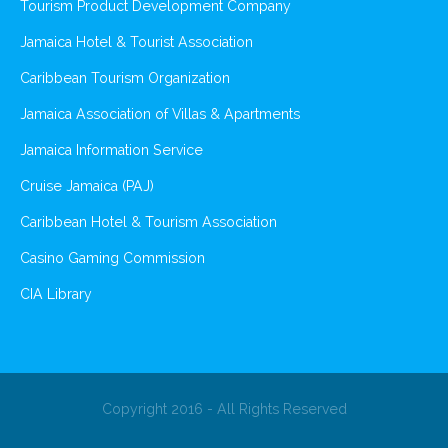
Tourism Product Development Company
Jamaica Hotel & Tourist Association
Caribbean Tourism Organization
Jamaica Association of Villas & Apartments
Jamaica Information Service
Cruise Jamaica (PAJ)
Caribbean Hotel & Tourism Association
Casino Gaming Commission
CIA Library
Copyright 2016 - All Rights Reserved