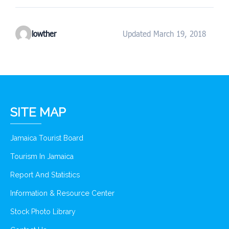
lowther
Updated March 19, 2018
SITE MAP
Jamaica Tourist Board
Tourism In Jamaica
Report And Statistics
Information & Resource Center
Stock Photo Library