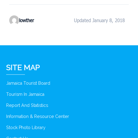
lowther
Updated January 8, 2018
SITE MAP
Jamaica Tourist Board
Tourism In Jamaica
Report And Statistics
Information & Resource Center
Stock Photo Library