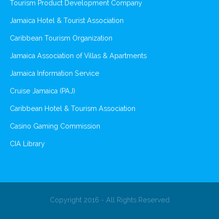
Tourism Product Development Company
Jamaica Hotel & Tourist Association
Caribbean Tourism Organization
Jamaica Association of Villas & Apartments
Jamaica Information Service
Cruise Jamaica (PAJ)
Caribbean Hotel & Tourism Association
Casino Gaming Commission
CIA Library
Copyright 2016 - All Rights Reserved