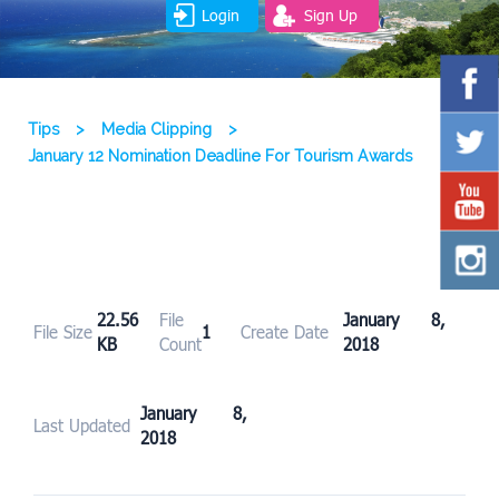
Login
Sign Up
Tips
>
Media Clipping
>
January 12 Nomination Deadline For Tourism Awards
22.56
File
January 8,
File Size
1
Create Date
KB
Count
2018
January 8,
Last Updated
2018