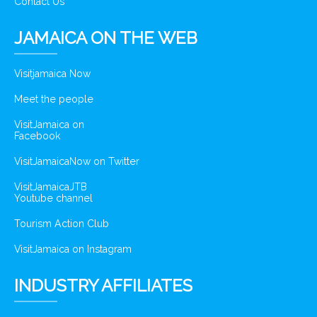
Contact Us
JAMAICA ON THE WEB
Visitjamaica Now
Meet the people
VisitJamaica on
Facebook
VisitJamaicaNow on Twitter
VisitJamaicaJTB
Youtube channel
Tourism Action Club
VisitJamaica on Instagram
INDUSTRY AFFILIATES