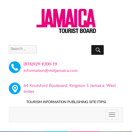
SEARCH
Search
for:
(876)929-9200-19
information@visitjamaica.com
64 Knutsford Boulevard, Kingston 5 Jamaica, West
Indies
TOURISM INFORMATION PUBLISHING SITE (TIPS)
TOGGLE
NAVIGATIO