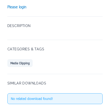
Please login
DESCRIPTION
CATEGORIES & TAGS
Media Clipping
SIMILAR DOWNLOADS
No related download found!