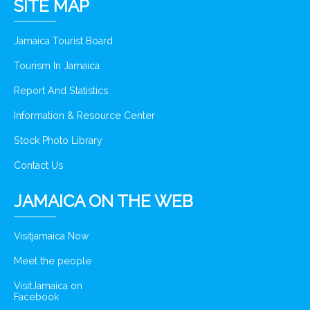
SITE MAP
Jamaica Tourist Board
Tourism In Jamaica
Report And Statistics
Information & Resource Center
Stock Photo Library
Contact Us
JAMAICA ON THE WEB
Visitjamaica Now
Meet the people
VisitJamaica on
Facebook