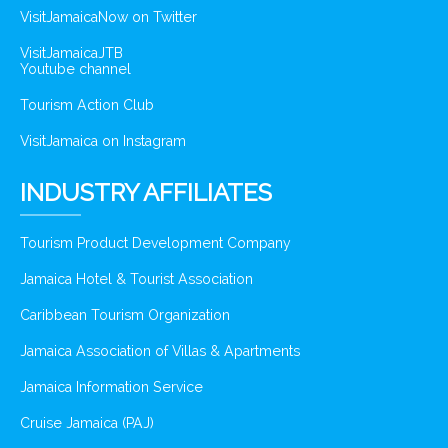
VisitJamaicaNow on Twitter
VisitJamaicaJTB
Youtube channel
Tourism Action Club
VisitJamaica on Instagram
INDUSTRY AFFILIATES
Tourism Product Development Company
Jamaica Hotel & Tourist Association
Caribbean Tourism Organization
Jamaica Association of Villas & Apartments
Jamaica Information Service
Cruise Jamaica (PAJ)