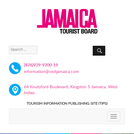
SEARCH
Search
for:
(876)929-9200-19
information@visitjamaica.com
64 Knutsford Boulevard, Kingston 5 Jamaica, West
Indies
TOURISM INFORMATION PUBLISHING SITE (TIPS)
TOGGLE
NAVIGATIO