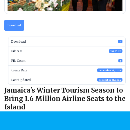
Download
Download
4
File Size
539.25 KB
File Count
1
Create Date
December 31, 2024
Last Updated
December 31, 2024
Jamaica's Winter Tourism Season to
Bring 1.6 Million Airline Seats to the
Island