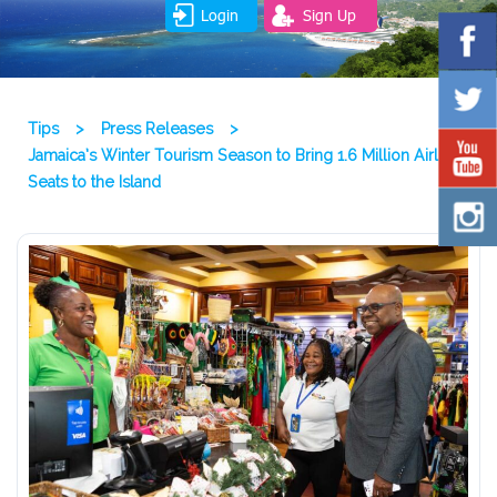
Login
Sign Up
Tips
>
Press Releases
>
Jamaica’s Winter Tourism Season to Bring 1.6 Million Airline
Seats to the Island