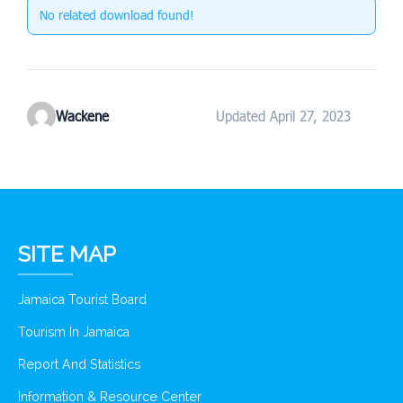
No related download found!
Wackene
Updated April 27, 2023
SITE MAP
Jamaica Tourist Board
Tourism In Jamaica
Report And Statistics
Information & Resource Center