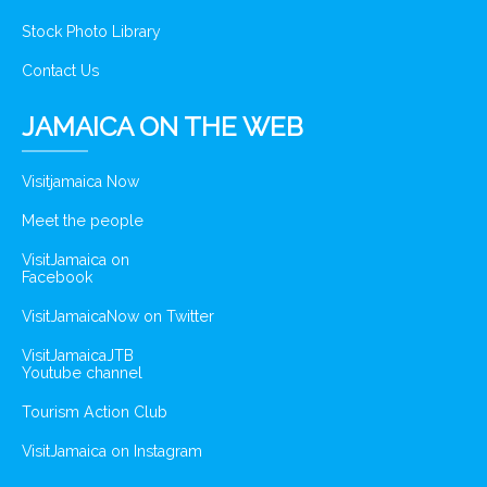
Stock Photo Library
Contact Us
JAMAICA ON THE WEB
Visitjamaica Now
Meet the people
VisitJamaica on
Facebook
VisitJamaicaNow on Twitter
VisitJamaicaJTB
Youtube channel
Tourism Action Club
VisitJamaica on Instagram