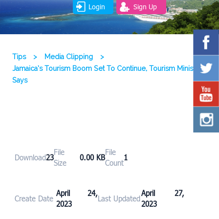
Login
Sign Up
Tips
>
Media Clipping
>
Jamaica’s Tourism Boom Set To Continue, Tourism Minister
Says
File
File
Download
23
0.00 KB
1
Size
Count
April 24,
April 27,
Create Date
Last Updated
2023
2023