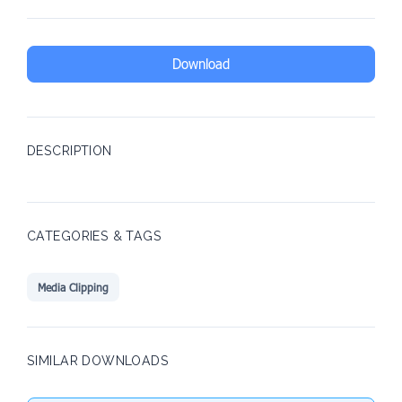
Download
DESCRIPTION
CATEGORIES & TAGS
Media Clipping
SIMILAR DOWNLOADS