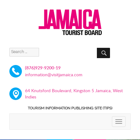
SEARCH
Search
for:
(876)929-9200-19
information@visitjamaica.com
64 Knutsford Boulevard, Kingston 5 Jamaica, West
Indies
TOURISM INFORMATION PUBLISHING SITE (TIPS)
TOGGLE
NAVIGATIO