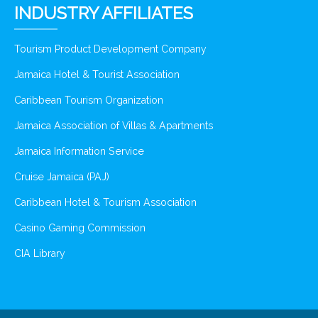
INDUSTRY AFFILIATES
Tourism Product Development Company
Jamaica Hotel & Tourist Association
Caribbean Tourism Organization
Jamaica Association of Villas & Apartments
Jamaica Information Service
Cruise Jamaica (PAJ)
Caribbean Hotel & Tourism Association
Casino Gaming Commission
CIA Library