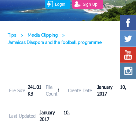
Login
Sign Up
Tips
>
Media Clipping
>
Jamaicas Diaspora and the football programme
241.01
File
January 10,
File Size
1
Create Date
KB
Count
2017
January 10,
Last Updated
2017