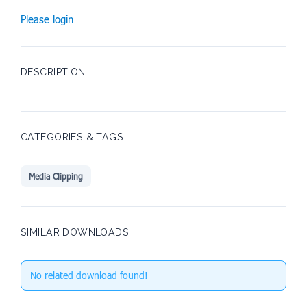
Please login
DESCRIPTION
CATEGORIES & TAGS
Media Clipping
SIMILAR DOWNLOADS
No related download found!