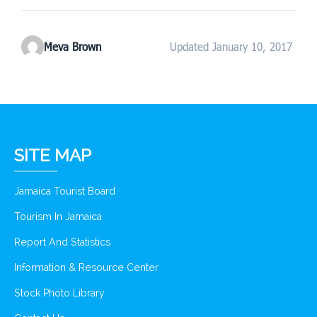
Meva Brown
Updated January 10, 2017
SITE MAP
Jamaica Tourist Board
Tourism In Jamaica
Report And Statistics
Information & Resource Center
Stock Photo Library