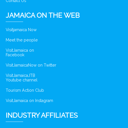
Contact Us
JAMAICA ON THE WEB
Visitjamaica Now
Meet the people
VisitJamaica on
Facebook
VisitJamaicaNow on Twitter
VisitJamaicaJTB
Youtube channel
Tourism Action Club
VisitJamaica on Instagram
INDUSTRY AFFILIATES