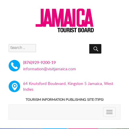
SEARCH
Search
for:
(876)929-9200-19
information@visitjamaica.com
64 Knutsford Boulevard, Kingston 5 Jamaica, West
Indies
TOURISM INFORMATION PUBLISHING SITE (TIPS)
TOGGLE
NAVIGATIO