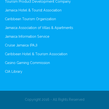
Tourism Product Development Company
Jamaica Hotel & Tourist Association
Caribbean Tourism Organization
Jamaica Association of Villas & Apartments
Jamaica Information Service
Cruise Jamaica (PAJ)
Caribbean Hotel & Tourism Association
Casino Gaming Commission
CIA Library
Copyright 2016 - All Rights Reserved