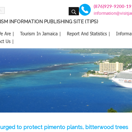
(876)929-9200-19
SEARCH
information@visitj
SM INFORMATION PUBLISHING SITE (TIPS)
e Are |
Tourism In Jamaica |
Report And Statistics |
Informa
ct Us |
urged to protect pimento plants, bitterwood trees