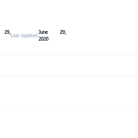
 29,
June 29,
Last Updated
2020