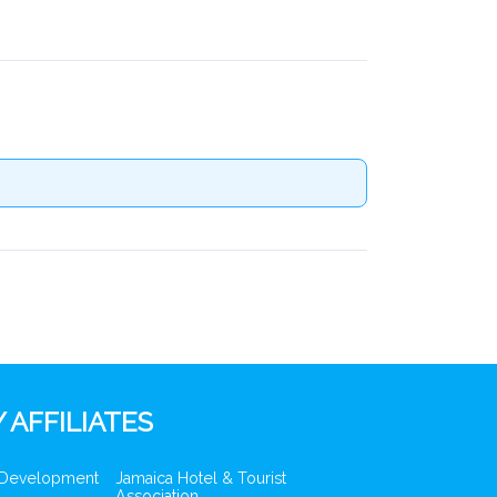
 AFFILIATES
 Development
Jamaica Hotel & Tourist
Association