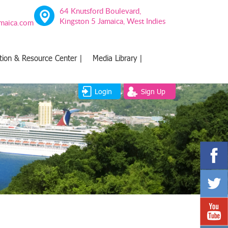
64 Knutsford Boulevard,
Kingston 5 Jamaica, West Indies
amaica.com
tion & Resource Center |
Media Library |
Login
Sign Up