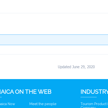
Updated June 29, 2020
AICA ON THE WEB
INDUSTRY
amaica Now
Meet the people
Tourism Product
Company