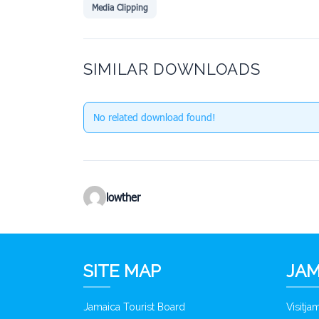
Media Clipping
SIMILAR DOWNLOADS
No related download found!
lowther
SITE MAP
JAM
Jamaica Tourist Board
Visitj