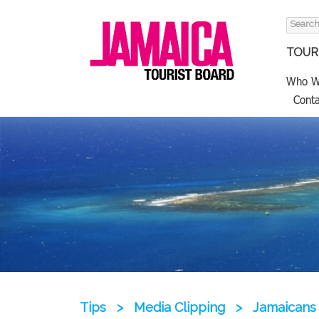
Search
for:
TOURI
Who W
Conta
Tips
>
Media Clipping
>
Jamaicans 