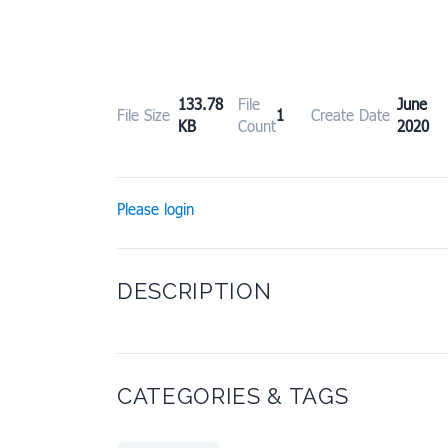
133.78
File
June
File Size
1
Create Date
KB
Count
2020
Please login
DESCRIPTION
CATEGORIES & TAGS