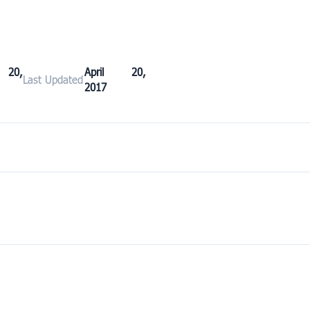
 20,
April 20,
Last Updated
2017