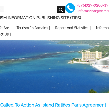
(876)929-9200-19
SEARCH
information@visitj
SM INFORMATION PUBLISHING SITE (TIPS)
e Are |
Tourism In Jamaica |
Report And Statistics |
Informa
ct Us |
Called To Action As Island Ratifies Paris Agreement