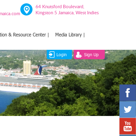
64 Knutsford Boulevard,
Kingston 5 Jamaica, West Indies
amaica.com
tion & Resource Center |
Media Library |
Login
Sign Up