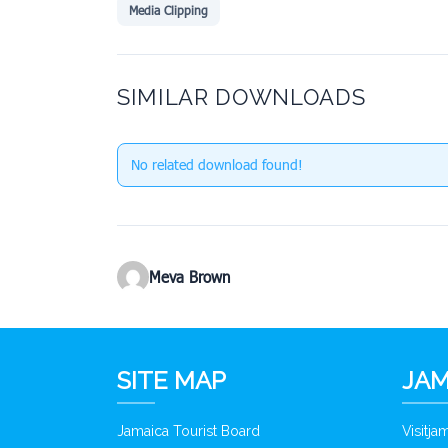
Media Clipping
SIMILAR DOWNLOADS
No related download found!
Meva Brown
SITE MAP
JAM
Jamaica Tourist Board
Visitj