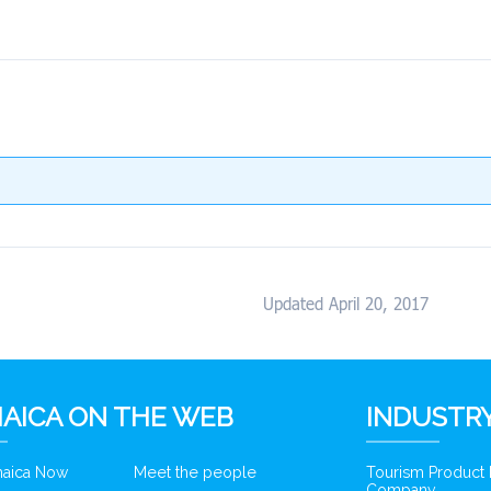
Updated April 20, 2017
AICA ON THE WEB
INDUSTRY
amaica Now
Meet the people
Tourism Product
Company