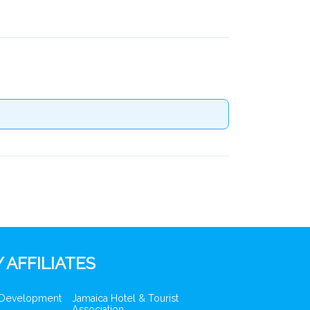
 AFFILIATES
 Development
Jamaica Hotel & Tourist
Association