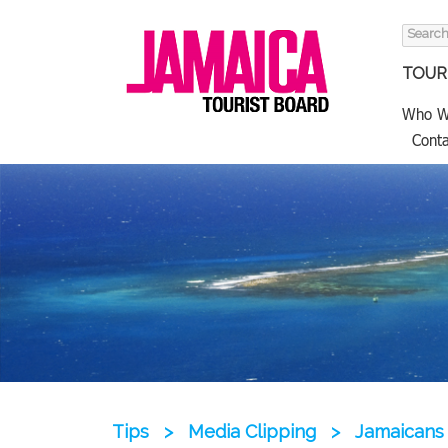
Search
for:
TOURI
Who W
Conta
Tips
>
Media Clipping
>
Jamaicans 