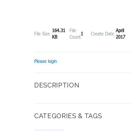
164.31
File
April
File Size
1
Create Date
KB
Count
2017
Please login
DESCRIPTION
CATEGORIES & TAGS