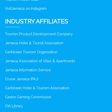
VisitJamaica on Instagram
INDUSTRY AFFILIATES
Tourism Product Development Company
Jamaica Hotel & Tourist Association
Caribbean Tourism Organization
Jamaica Association of Villas & Apartments
Jamaica Information Service
Cruise Jamaica (PAJ)
Caribbean Hotel & Tourism Association
Casino Gaming Commission
CIA Library