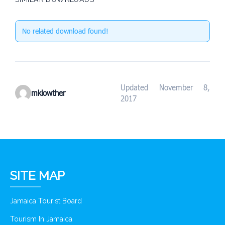
No related download found!
Updated November 8,
mklowther
2017
SITE MAP
Jamaica Tourist Board
Tourism In Jamaica