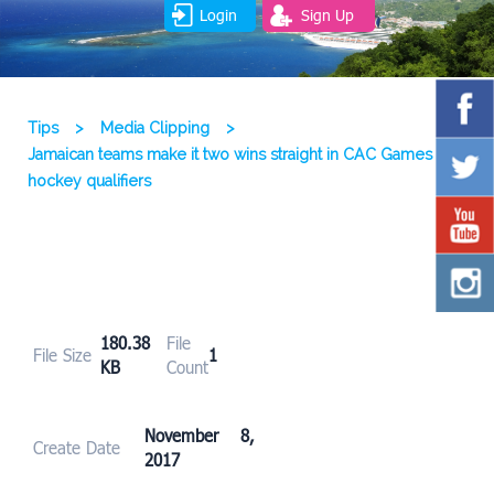
Login
Sign Up
Tips
>
Media Clipping
>
Jamaican teams make it two wins straight in CAC Games
hockey qualifiers
180.38
File
File Size
1
KB
Count
November 8,
Create Date
2017