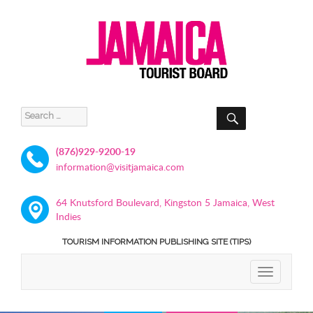
SEARCH
Search
for:
(876)929-9200-19
information@visitjamaica.com
64 Knutsford Boulevard, Kingston 5 Jamaica, West
Indies
TOURISM INFORMATION PUBLISHING SITE (TIPS)
TOGGLE
NAVIGATIO