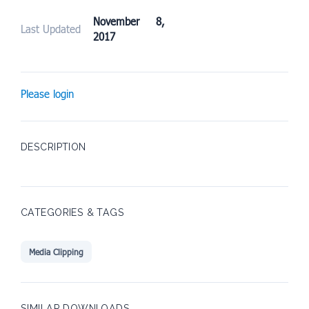
November 8,
Last Updated
2017
Please login
DESCRIPTION
CATEGORIES & TAGS
Media Clipping
SIMILAR DOWNLOADS