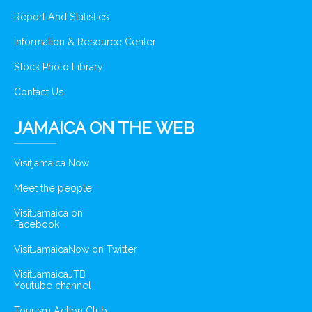
Report And Statistics
Information & Resource Center
Stock Photo Library
Contact Us
JAMAICA ON THE WEB
Visitjamaica Now
Meet the people
VisitJamaica on
Facebook
VisitJamaicaNow on Twitter
VisitJamaicaJTB
Youtube channel
Tourism Action Club