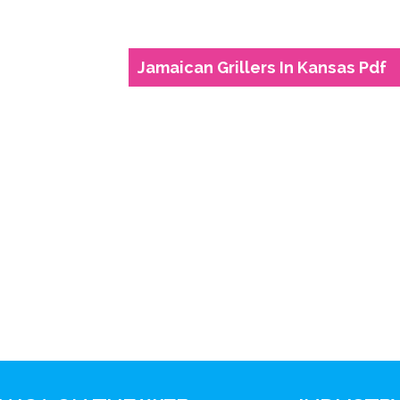
Jamaican Grillers In Kansas Pdf