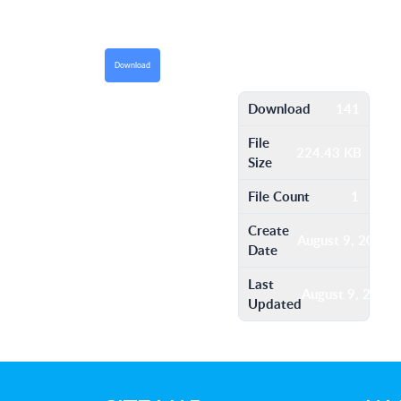
Download
Download
141
File
224.43 KB
Size
File Count
1
Create
August 9, 2016
Date
Last
August 9, 2016
Updated