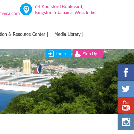
64 Knutsford Boulevard,
Kingston 5 Jamaica, West Indies
amaica.com
tion & Resource Center |
Media Library |
Login
Sign Up