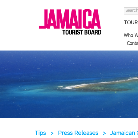
Search
for:
TOURI
Who W
Conta
Tips
>
Press Releases
>
Jamaican G