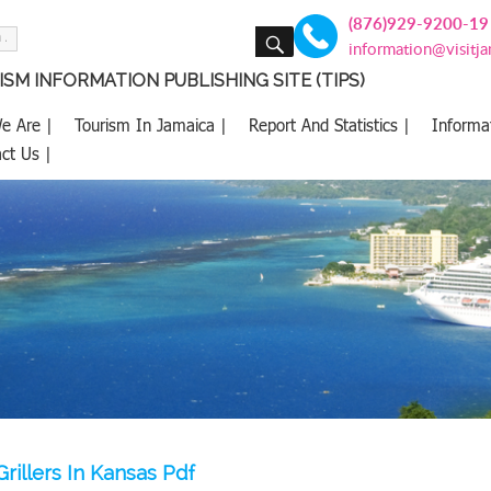
(876)929-9200-19
SEARCH
information@visitj
SM INFORMATION PUBLISHING SITE (TIPS)
e Are |
Tourism In Jamaica |
Report And Statistics |
Informa
ct Us |
rillers In Kansas Pdf