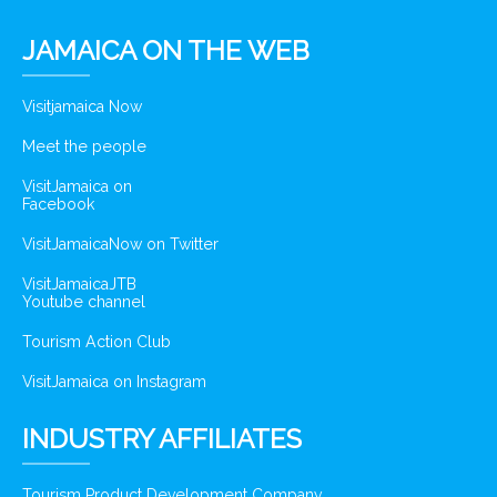
JAMAICA ON THE WEB
Visitjamaica Now
Meet the people
VisitJamaica on
Facebook
VisitJamaicaNow on Twitter
VisitJamaicaJTB
Youtube channel
Tourism Action Club
VisitJamaica on Instagram
INDUSTRY AFFILIATES
Tourism Product Development Company