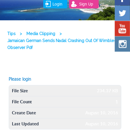
Login
Sign Up
Tips
>
Media Clipping
>
Jamaican German Sends Nadal Crashing Out Of Wimbledon
Observer Pdf
Please login
File Size
234.37 KB
File Count
1
Create Date
August 10, 2016
Last Updated
August 10, 2016