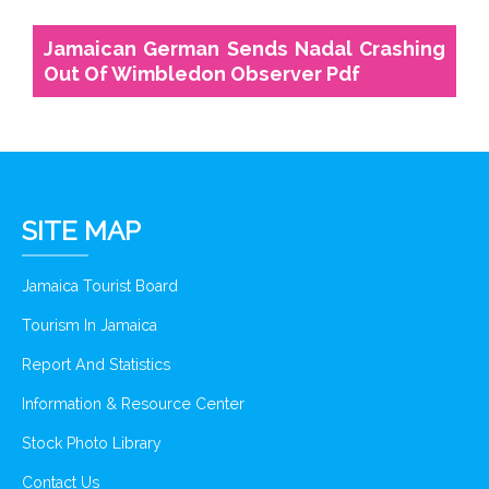
Jamaican German Sends Nadal Crashing
Out Of Wimbledon Observer Pdf
SITE MAP
Jamaica Tourist Board
Tourism In Jamaica
Report And Statistics
Information & Resource Center
Stock Photo Library
Contact Us