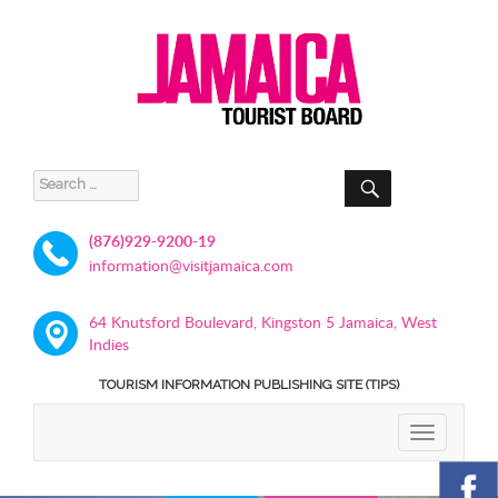
SEARCH
Search
for:
(876)929-9200-19
information@visitjamaica.com
64 Knutsford Boulevard, Kingston 5 Jamaica, West
Indies
TOURISM INFORMATION PUBLISHING SITE (TIPS)
TOGGLE
NAVIGATIO