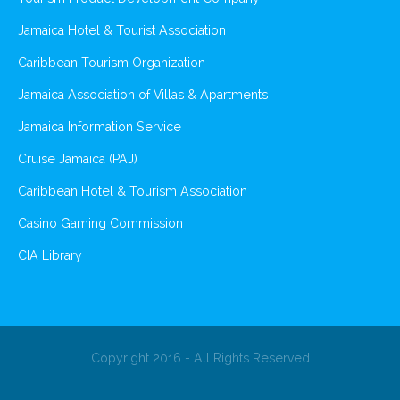
Jamaica Hotel & Tourist Association
Caribbean Tourism Organization
Jamaica Association of Villas & Apartments
Jamaica Information Service
Cruise Jamaica (PAJ)
Caribbean Hotel & Tourism Association
Casino Gaming Commission
CIA Library
Copyright 2016 - All Rights Reserved